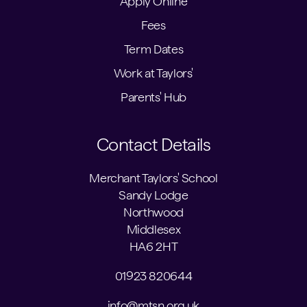
Apply Online
Fees
Term Dates
Work at Taylors'
Parents' Hub
Contact Details
Merchant Taylors' School
Sandy Lodge
Northwood
Middlesex
HA6 2HT
01923 820644
info@mtsn.org.uk