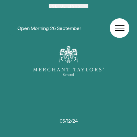
Skip to content
USEFUL LINKS
Open Morning 26 September
05/12/24