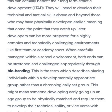
this can actually benefit their long term athletic
development (LTAD). They will need to develop their
technical and tactical skills above and beyond those
who may have physically developed earlier, meaning
that come the point that they catch up, later
developers can be more prepared for a highly
complex and technically challenging environments
like first team or academy sport. When carefully
managed within a school environment, both ends can
be stretched and challenged appropriately through
bio-banding
. This is the term which describes placing
individuals within a developmentally appropriate
group rather than a chronologically set group. This
might mean someone developing early going up an
age group to be physically matched and require them
to develop their technical ability, or vice versa with