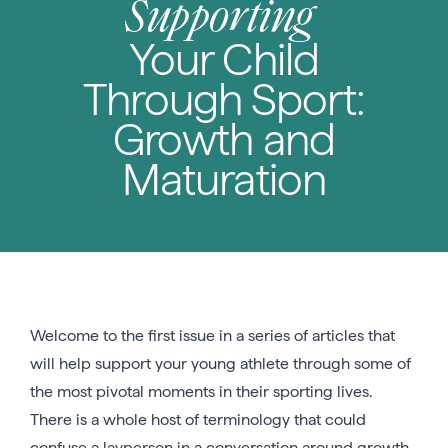
Supporting
Your Child
Through Sport:
Growth and
Maturation
Welcome to the first issue in a series of articles that
will help support your young athlete through some of
the most pivotal moments in their sporting lives.
There is a whole host of terminology that could
confuse a layperson in a conversation around growth