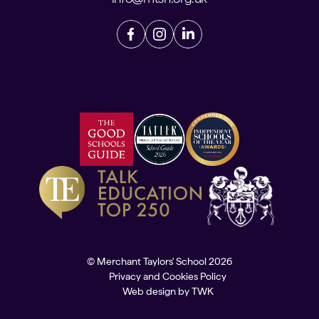
© Merchant Taylors' School 2026
Privacy and Cookies Policy
Web design
by
TWK