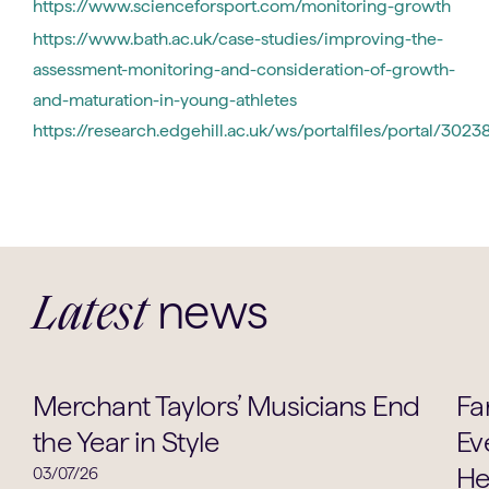
https://www.scienceforsport.com/monitoring-growth
https://www.bath.ac.uk/case-studies/improving-the-
assessment-monitoring-and-consideration-of-growth-
and-maturation-in-young-athletes
https://research.edgehill.ac.uk/ws/portalfiles/portal/3
news
Latest
Music
Merchant Taylors’ Musicians End
Fa
the Year in Style
Ev
He
03/07/26