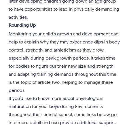
later developing children going down an age group
to have opportunities to lead in physically demanding
activities.
Rounding Up
Monitoring your child’s growth and development can
help to explain why they may experience dips in body
control, strength, and athleticism as they grow,
especially during peak growth periods. It takes time
for bodies to figure out their new size and strength,
and adapting training demands throughout this time
is the topic of article two, helping to manage these
periods.
If you’d like to know more about physiological
maturation for your boys during key moments
throughout their time at school, some links below go
into more detail and can provide additional support.