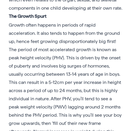
components in one child developing at their own rate.
The Growth Spurt
Growth often happens in periods of rapid
acceleration. It also tends to happen from the ground
up, hence feet growing disproportionately big first!
The period of most accelerated growth is known as
peak height velocity (PHV). This is driven by the onset
of puberty and involves big surges of hormones,
usually occurring between 13-14 years of age in boys.
This can result in a 5-12cm per year increase in height
across a period of up to 24 months, but this is highly
individual in nature. After PHV, you’ll tend to see a
peak weight velocity (PWV) lagging around 2 months
behind the PHV period. This is why you’ll see your boy
grow upwards, then ‘fill out’ their new frame