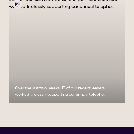
Over the last two weeks, 13 of our recent leavers
worked tirelessly supporting our annual telepho...