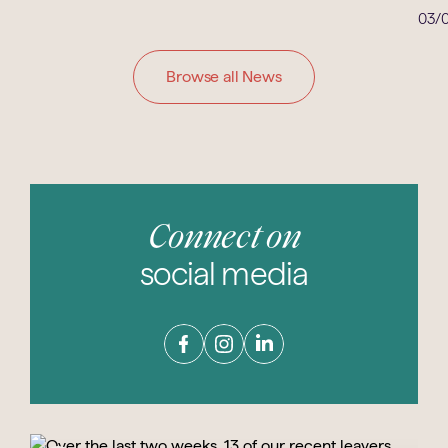
03/0
Browse all News
Connect on
social media