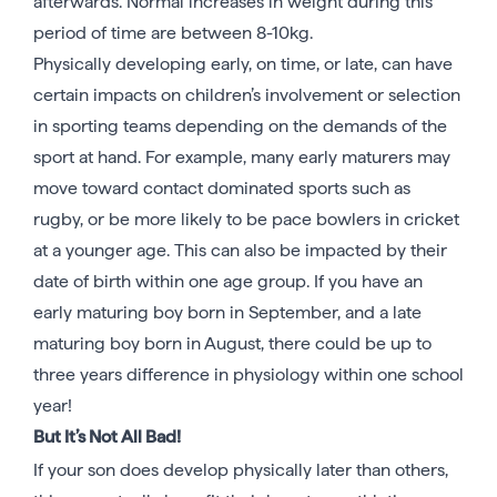
afterwards. Normal increases in weight during this
period of time are between 8-10kg.
Physically developing early, on time, or late, can have
certain impacts on children’s involvement or selection
in sporting teams depending on the demands of the
sport at hand. For example, many early maturers may
move toward contact dominated sports such as
rugby, or be more likely to be pace bowlers in cricket
at a younger age. This can also be impacted by their
date of birth within one age group. If you have an
early maturing boy born in September, and a late
maturing boy born in August, there could be up to
three years difference in physiology within one school
year!
But It’s Not All Bad!
If your son does develop physically later than others,