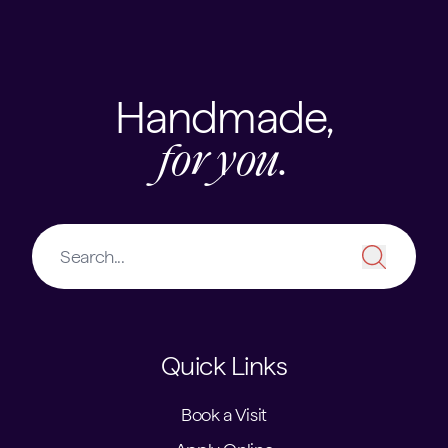
Handmade,
for you.
Quick Links
Book a Visit