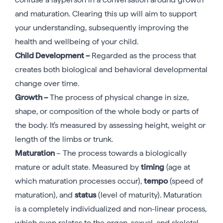
and maturation. Clearing this up will aim to support
your understanding, subsequently improving the
health and wellbeing of your child.
Child Development –
Regarded as the process that
creates both biological and behavioral developmental
change over time.
Growth –
The process of physical change in size,
shape, or composition of the whole body or parts of
the body. It’s measured by assessing height, weight or
length of the limbs or trunk.
Maturation
– The process towards a biologically
mature or adult state. Measured by
timing
(age at
which maturation processes occur),
tempo
(speed of
maturation), and
status
(level of maturity). Maturation
is a completely individualized and non-linear process,
which even relates to the organ, sexual, and skeletal