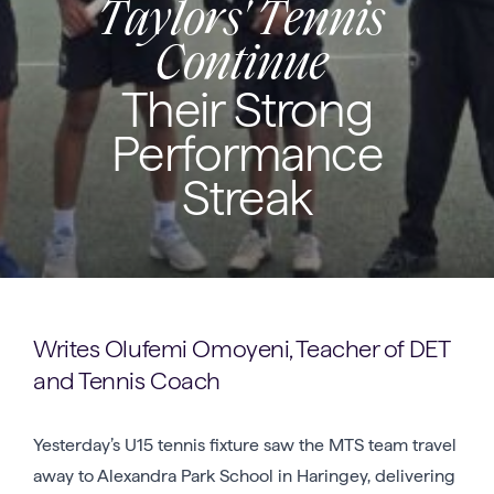
Taylors' Tennis
Continue
Their Strong
Performance
Streak
Writes Olufemi Omoyeni, Teacher of DET
and Tennis Coach
Yesterday’s U15 tennis fixture saw the MTS team travel
away to Alexandra Park School in Haringey, delivering