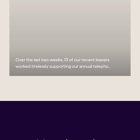
Over the last two weeks, 13 of our recent leavers
worked tirelessly supporting our annual telepho...