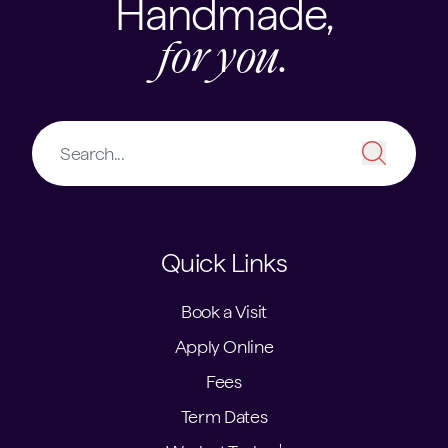
Handmade,
for you.
Quick Links
Book a Visit
Apply Online
Fees
Term Dates