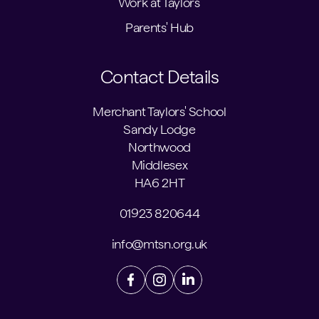
Work at Taylors'
Parents' Hub
Contact Details
Merchant Taylors' School
Sandy Lodge
Northwood
Middlesex
HA6 2HT
01923 820644
info@mtsn.org.uk