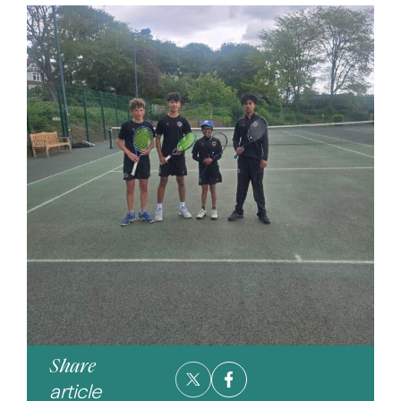
Share
article