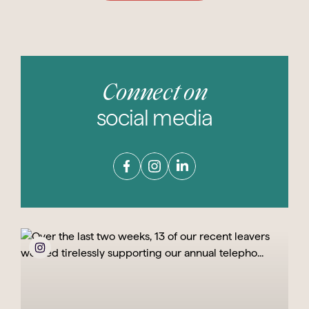
Connect on
social media