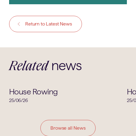
Return to Latest News
news
Related
House News
House Rowing
Ho
25/06/26
25/
Browse all News