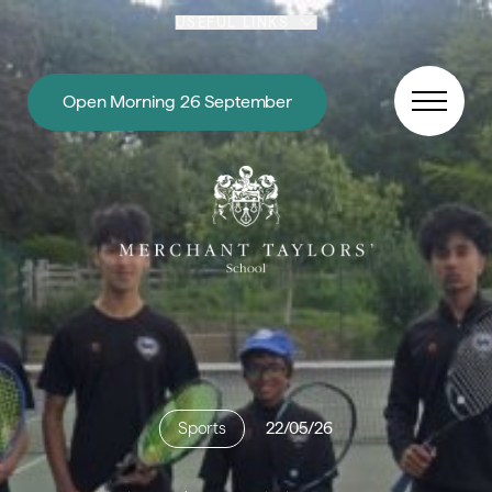
Skip to content
USEFUL LINKS
Open Morning 26 September
Sports
22/05/26