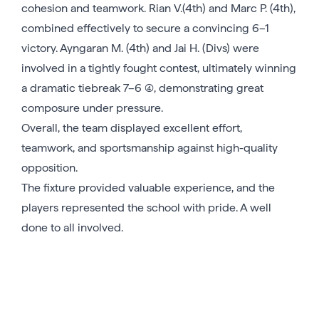
cohesion and teamwork. Rian V.(4th) and Marc P. (4th),
combined effectively to secure a convincing 6–1
victory. Ayngaran M. (4th) and Jai H. (Divs) were
involved in a tightly fought contest, ultimately winning
a dramatic tiebreak 7–6 (4), demonstrating great
composure under pressure.
Overall, the team displayed excellent effort,
teamwork, and sportsmanship against high-quality
opposition.
The fixture provided valuable experience, and the
players represented the school with pride. A well
done to all involved.