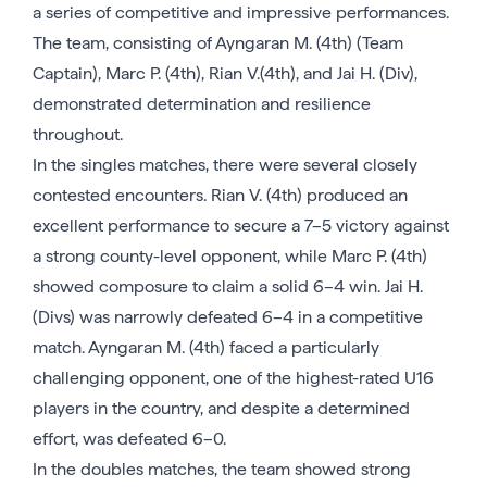
a series of competitive and impressive performances.
The team, consisting of Ayngaran M. (4th) (Team
Captain), Marc P. (4th), Rian V.(4th), and Jai H. (Div),
demonstrated determination and resilience
throughout.
In the singles matches, there were several closely
contested encounters. Rian V. (4th) produced an
excellent performance to secure a 7–5 victory against
a strong county-level opponent, while Marc P. (4th)
showed composure to claim a solid 6–4 win. Jai H.
(Divs) was narrowly defeated 6–4 in a competitive
match. Ayngaran M. (4th) faced a particularly
challenging opponent, one of the highest-rated U16
players in the country, and despite a determined
effort, was defeated 6–0.
In the doubles matches, the team showed strong