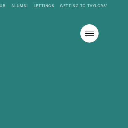
HUB
ALUMNI
LETTINGS
GETTING TO TAYLORS’