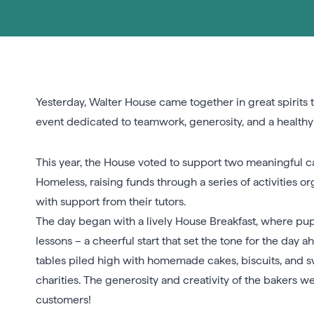
Yesterday, Walter House came together in great spirits 
event dedicated to teamwork, generosity, and a healthy 
This year, the House voted to support two meaningful 
Homeless, raising funds through a series of activities o
with support from their tutors.
The day began with a lively House Breakfast, where pupi
lessons – a cheerful start that set the tone for the day 
tables piled high with homemade cakes, biscuits, and sw
charities. The generosity and creativity of the bakers 
customers!