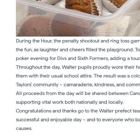
During the Hour, the penalty shootout and ring toss gam
the fun, as laughter and cheers filled the playground. T
poker evening for Divs and Sixth Formers, adding a touch 
Throughout the day, Walter pupils proudly wore their hou
them with their usual school attire. The result was a col
Taylors’ community – camaraderie, kindness, and commi
All proceeds from the day will be shared between Can
supporting vital work both nationally and locally.
Congratulations and thanks go to the Walter prefect tea
successful and enjoyable day – and to everyone who bake
causes.