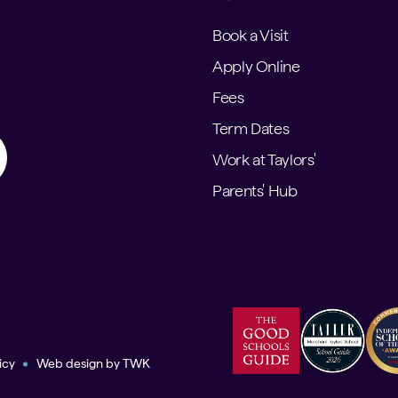
Book a Visit
Apply Online
Fees
Term Dates
Work at Taylors'
Parents' Hub
icy
Web design
by
TWK