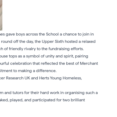
es gave boys across the School a chance to join in
o round off the day, the Upper Sixth hosted a relaxed
of friendly rivalry to the fundraising efforts.
se tops as a symbol of unity and spirit, pairing
ourful celebration that reflected the best of Merchant
tment to making a difference.
cer Research UK and Herts Young Homeless,
m and tutors for their hard work in organising such a
d, played, and participated for two brilliant