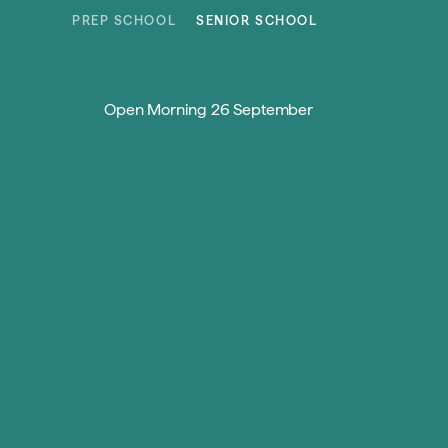
Skip to content
PREP SCHOOL
SENIOR SCHOOL
Open Morning 26 September