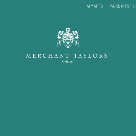
MYMTS
PARENTS’ 