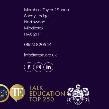
Merchant Taylors' School
Sandy Lodge
Northwood
Middlesex
HA6 2HT
01923 820644
info@mtsn.org.uk