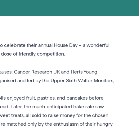
to celebrate their annual House Day – a wonderful
dose of friendly competition.
causes: Cancer Research UK and Herts Young
rganised and led by the Upper Sixth Walter Monitors,
ls enjoyed fruit, pastries, and pancakes before
ahead. Later, the much-anticipated bake sale saw
eet treats, all sold to raise money for the chosen
were matched only by the enthusiasm of their hungry