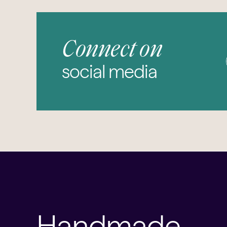
Connect on
social media
Handmade,