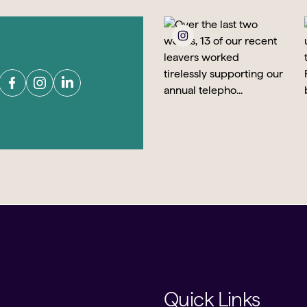
Quick Links