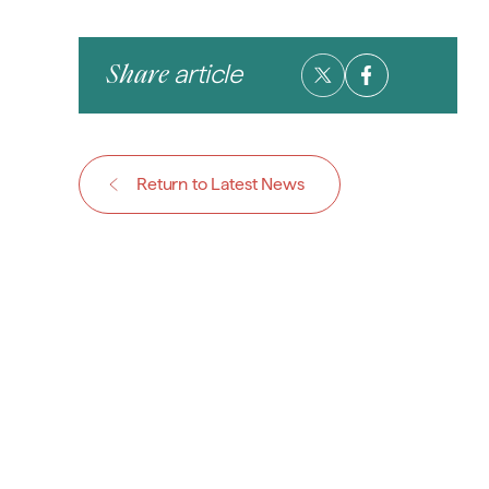
article
Share
Return to Latest News