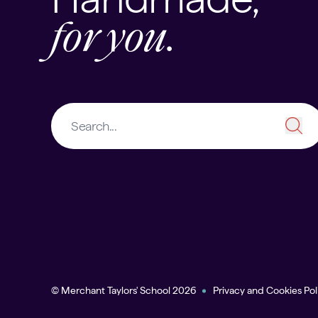
for you.
© Merchant Taylors' School 2026
Privacy and Cookies Pol