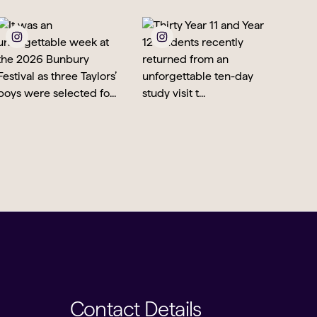
Contact Details