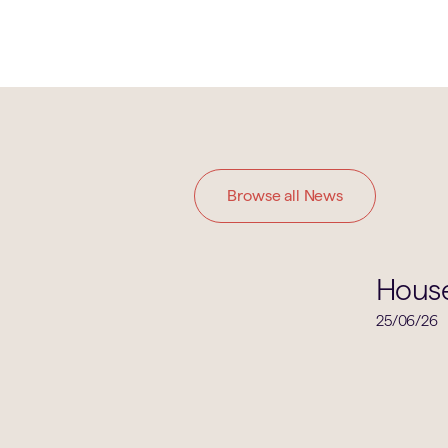
Browse all News
House News
Hous
25/06/26