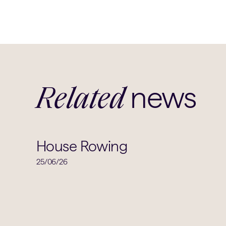
news
Related
House Rowing
25/06/26