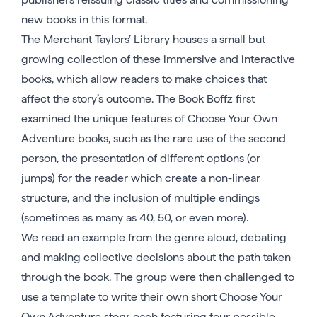
new books in this format.
The Merchant Taylors’ Library houses a small but
growing collection of these immersive and interactive
books, which allow readers to make choices that
affect the story’s outcome. The Book Boffz first
examined the unique features of Choose Your Own
Adventure books, such as the rare use of the second
person, the presentation of different options (or
jumps) for the reader which create a non-linear
structure, and the inclusion of multiple endings
(sometimes as many as 40, 50, or even more).
We read an example from the genre aloud, debating
and making collective decisions about the path taken
through the book. The group were then challenged to
use a template to write their own short Choose Your
Own Adventure story, each featuring four possible