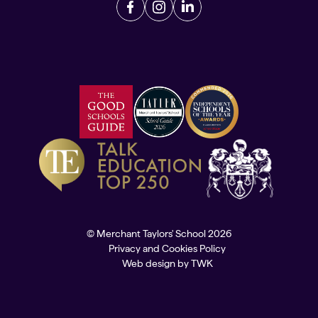
© Merchant Taylors' School 2026
Privacy and Cookies Policy
Web design
by
TWK