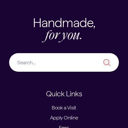
Handmade,
for you.
Quick Links
Book a Visit
Apply Online
Fees