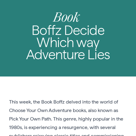
Book
Boffz Decide
Which way
Adventure Lies
This week, the Book Boffz delved into the world of
Choose Your Own Adventure books, also known as
Pick Your Own Path. This genre, highly popular in the
1980s, is experiencing a resurgence, with several
publishers reissuing classic titles and commissioning