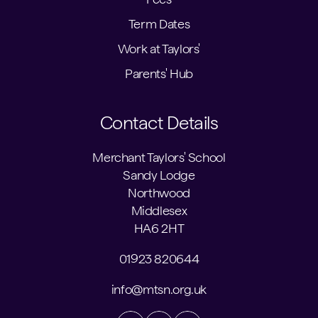
Term Dates
Work at Taylors'
Parents' Hub
Contact Details
Merchant Taylors' School
Sandy Lodge
Northwood
Middlesex
HA6 2HT
01923 820644
info@mtsn.org.uk