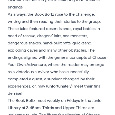
endings.
As always, the Book Boffz rose to the challenge,
writing and then reading their stories to the group.
These tales featured desert islands, royal babies in
need of rescue, dragons’ lairs, sea monsters,
dangerous snakes, hand-built rafts, quicksand,
exploding caves and many other obstacles. The
endings aligned with the general concepts of Choose
Your Own Adventure, where the reader may emerge
as a victorious survivor who has successfully
completed a quest, a survivor changed by their
experiences, or, may (unfortunately) meet their final
demise!
The Book Boffz meet weekly on Fridays in the Junior
Library at 3:45pm. Thirds and Upper Thirds are
welcome to join. The library’s collection of Choose