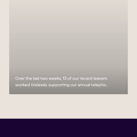
Over the last two weeks, 13 of our recent leavers
worked tirelessly supporting our annual telepho...