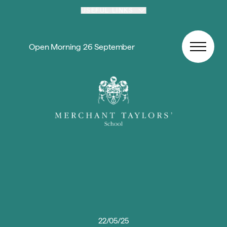
Skip to content
USEFUL LINKS
Open Morning 26 September
22/05/25