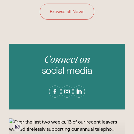
Browse all News
Connect on
social media