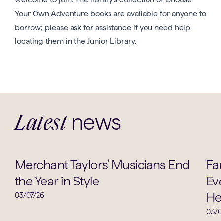
Your Own Adventure books are available for anyone to
borrow; please ask for assistance if you need help
locating them in the Junior Library.
news
Latest
Music
Merchant Taylors’ Musicians End
Fa
the Year in Style
Ev
He
03/07/26
03/0