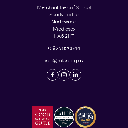
Merchant Taylors' School
Sandy Lodge
Northwood
Middlesex
HA6 2HT
01923 820644
info@mtsn.org.uk