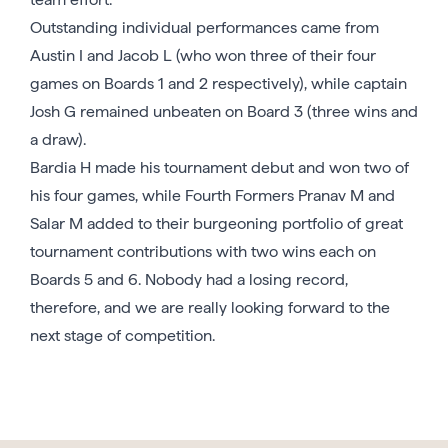
Outstanding individual performances came from
Austin I and Jacob L (who won three of their four
games on Boards 1 and 2 respectively), while captain
Josh G remained unbeaten on Board 3 (three wins and
a draw).
Bardia H made his tournament debut and won two of
his four games, while Fourth Formers Pranav M and
Salar M added to their burgeoning portfolio of great
tournament contributions with two wins each on
Boards 5 and 6. Nobody had a losing record,
therefore, and we are really looking forward to the
next stage of competition.