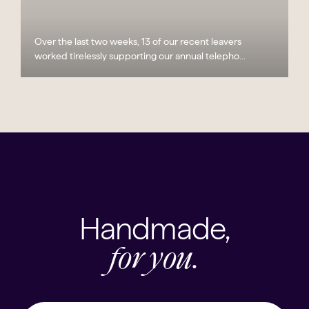
Over the last two weeks, 13 of our recent leavers
worked tirelessly supporting our annual telepho...
Handmade,
for you.