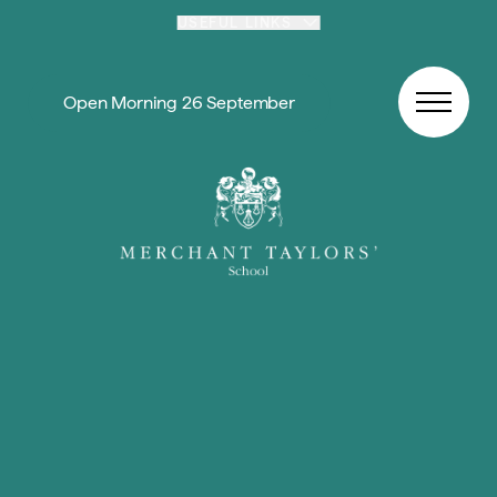
Skip to content
USEFUL LINKS
Open Morning 26 September