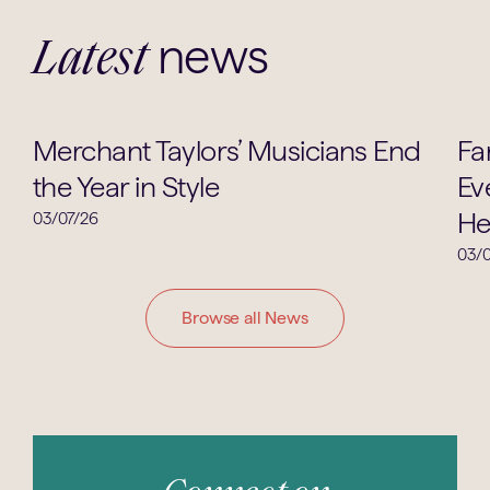
news
Latest
Music
Merchant Taylors’ Musicians End
Fa
the Year in Style
Ev
He
03/07/26
03/0
Browse all News