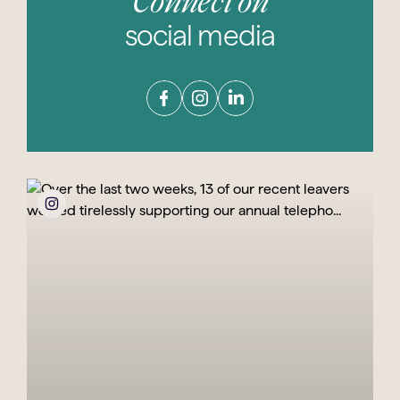
Connect on
social media