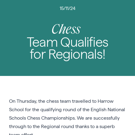
15/11/24
Chess
Team Qualifies
for Regionals!
On Thursday, the chess team travelled to Harrow
School for the qualifying round of the English National
Schools Chess Championships. We are successfully
through to the Regional round thanks to a superb
team effort.