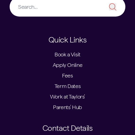
Quick Links
Book a Visit
Apply Online
Fees
Term Dates
Work at Taylors'
Parents' Hub
Contact Details