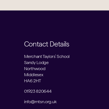
Contact Details
Merchant Taylors' School
Sandy Lodge
Northwood
Middlesex
HA6 2HT
01923 820644
info@mtsn.org.uk