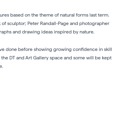
ures based on the theme of natural forms last term.
rk of sculptor; Peter Randall-Page and photographer
ographs and drawing ideas inspired by nature.
ave done before showing growing confidence in skill
 the DT and Art Gallery space and some will be kept
e.