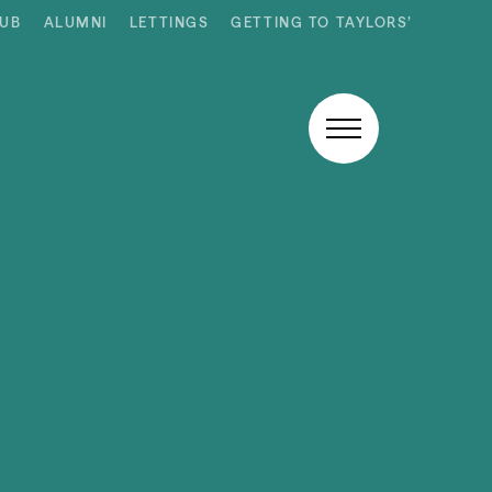
HUB
ALUMNI
LETTINGS
GETTING TO TAYLORS’