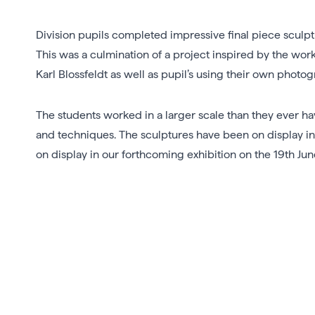
Division pupils completed impressive final piece sculpt
This was a culmination of a project inspired by the wo
Karl Blossfeldt as well as pupil’s using their own phot
The students worked in a larger scale than they ever h
and techniques. The sculptures have been on display in
on display in our forthcoming exhibition on the 19th Jun