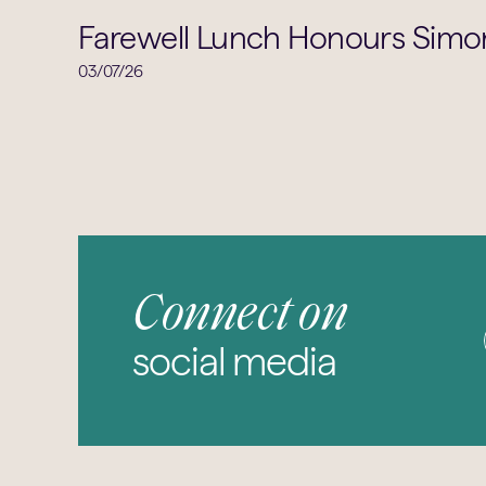
Farewell Lunch Honours Simon
03/07/26
Connect on
social media