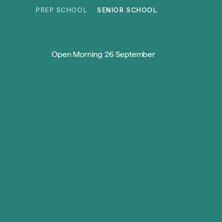
Skip to content
PREP SCHOOL
SENIOR SCHOOL
Open Morning 26 September