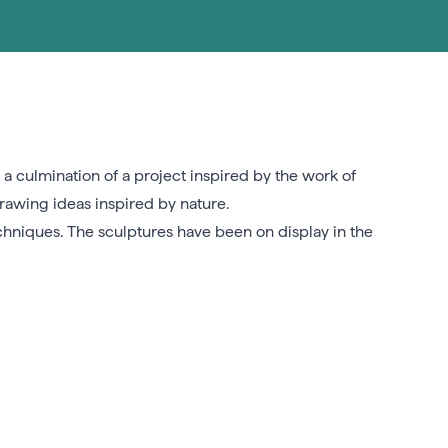
 a culmination of a project inspired by the work of
rawing ideas inspired by nature.
chniques. The sculptures have been on display in the