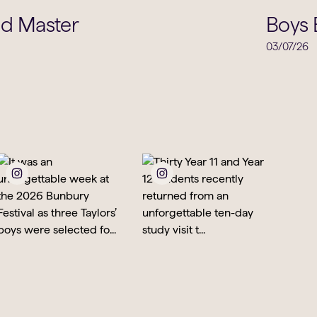
School Life
ad Master
Boys 
03/07/26