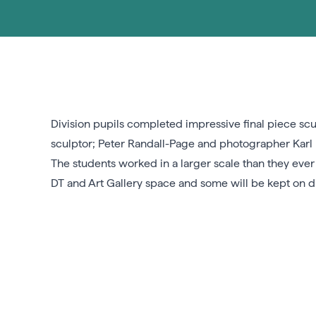
Division pupils completed impressive final piece scu
sculptor; Peter Randall-Page and photographer Karl B
The students worked in a larger scale than they eve
DT and Art Gallery space and some will be kept on di