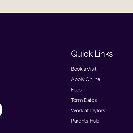
Quick Links
Book a Visit
Apply Online
Fees
Term Dates
Work at Taylors'
Parents' Hub