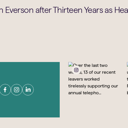
 Everson after Thirteen Years as He