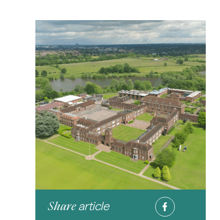
article
Share