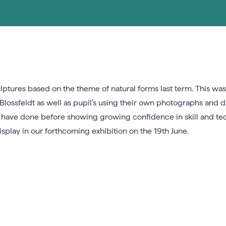
lptures based on the theme of natural forms last term. This was
lossfeldt as well as pupil’s using their own photographs and d
r have done before showing growing confidence in skill and te
splay in our forthcoming exhibition on the 19th June.