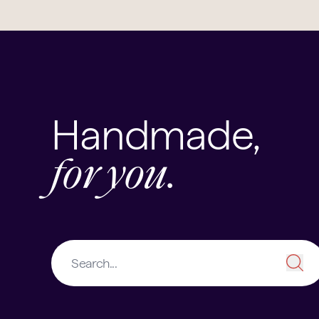
Handmade,
for you.