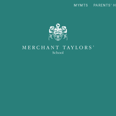
MYMTS
PARENTS’ 