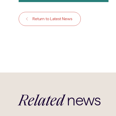
Return to Latest News
news
Related