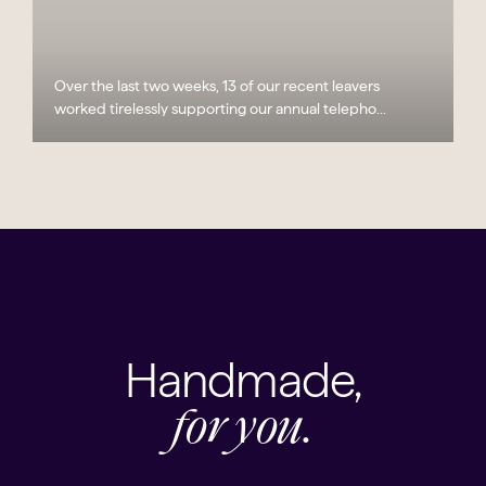
Over the last two weeks, 13 of our recent leavers
worked tirelessly supporting our annual telepho...
Handmade,
for you.