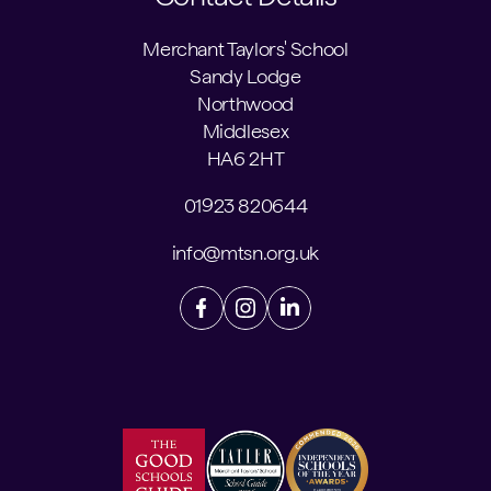
Merchant Taylors' School
Sandy Lodge
Northwood
Middlesex
HA6 2HT
01923 820644
info@mtsn.org.uk