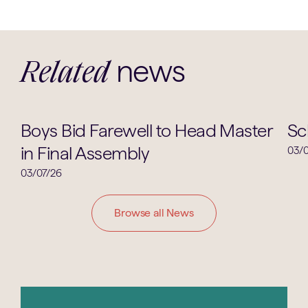
news
Related
School Life
Boys Bid Farewell to Head Master
Sc
in Final Assembly
03/0
03/07/26
Browse all News