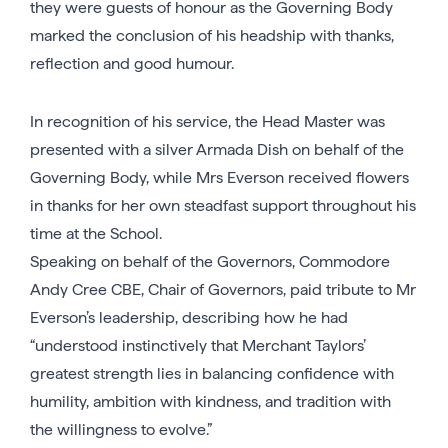
they were guests of honour as the Governing Body
marked the conclusion of his headship with thanks,
reflection and good humour.
In recognition of his service, the Head Master was
presented with a silver Armada Dish on behalf of the
Governing Body, while Mrs Everson received flowers
in thanks for her own steadfast support throughout his
time at the School.
Speaking on behalf of the Governors, Commodore
Andy Cree CBE, Chair of Governors, paid tribute to Mr
Everson’s leadership, describing how he had
“understood instinctively that Merchant Taylors’
greatest strength lies in balancing confidence with
humility, ambition with kindness, and tradition with
the willingness to evolve.”