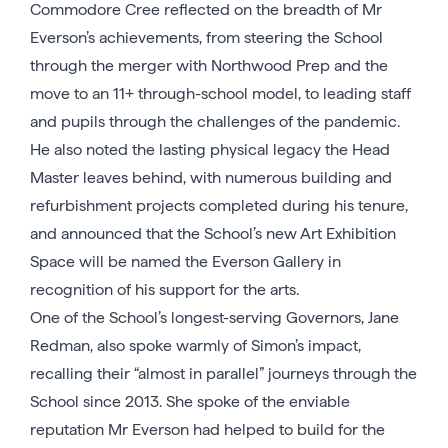
Commodore Cree reflected on the breadth of Mr
Everson’s achievements, from steering the School
through the merger with Northwood Prep and the
move to an 11+ through-school model, to leading staff
and pupils through the challenges of the pandemic.
He also noted the lasting physical legacy the Head
Master leaves behind, with numerous building and
refurbishment projects completed during his tenure,
and announced that the School’s new Art Exhibition
Space will be named the Everson Gallery in
recognition of his support for the arts.
One of the School’s longest-serving Governors, Jane
Redman, also spoke warmly of Simon’s impact,
recalling their “almost in parallel” journeys through the
School since 2013. She spoke of the enviable
reputation Mr Everson had helped to build for the