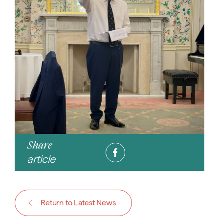
Share
article
Return to Latest News