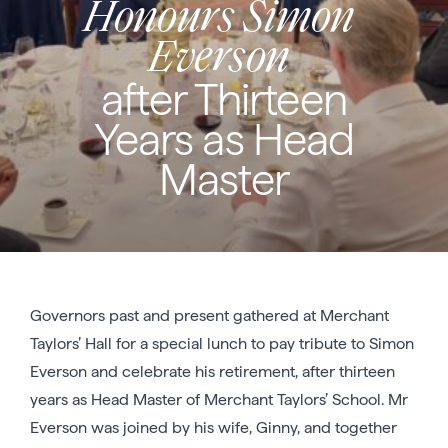
Honours Simon
Everson
after Thirteen
Years as Head
Master
Governors past and present gathered at Merchant
Taylors’ Hall for a special lunch to pay tribute to Simon
Everson and celebrate his retirement, after thirteen
years as Head Master of Merchant Taylors’ School. Mr
Everson was joined by his wife, Ginny, and together