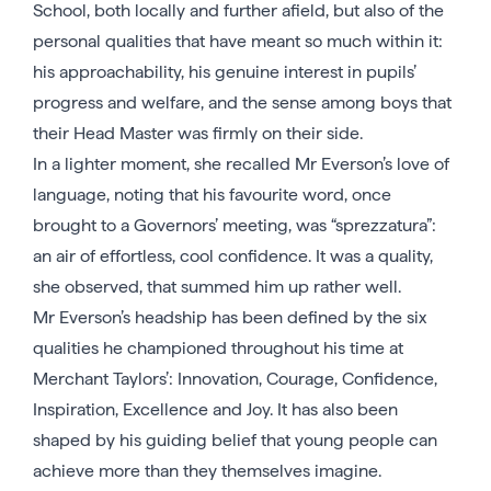
School, both locally and further afield, but also of the
personal qualities that have meant so much within it:
his approachability, his genuine interest in pupils’
progress and welfare, and the sense among boys that
their Head Master was firmly on their side.
In a lighter moment, she recalled Mr Everson’s love of
language, noting that his favourite word, once
brought to a Governors’ meeting, was “sprezzatura”:
an air of effortless, cool confidence. It was a quality,
she observed, that summed him up rather well.
Mr Everson’s headship has been defined by the six
qualities he championed throughout his time at
Merchant Taylors’: Innovation, Courage, Confidence,
Inspiration, Excellence and Joy. It has also been
shaped by his guiding belief that young people can
achieve more than they themselves imagine.