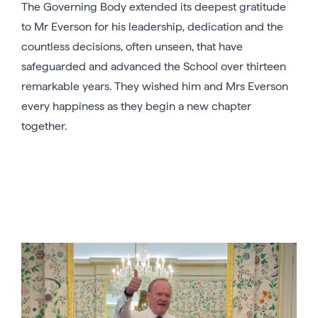
The Governing Body extended its deepest gratitude
to Mr Everson for his leadership, dedication and the
countless decisions, often unseen, that have
safeguarded and advanced the School over thirteen
remarkable years. They wished him and Mrs Everson
every happiness as they begin a new chapter
together.