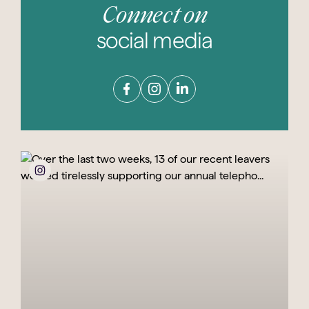
Connect on
social media