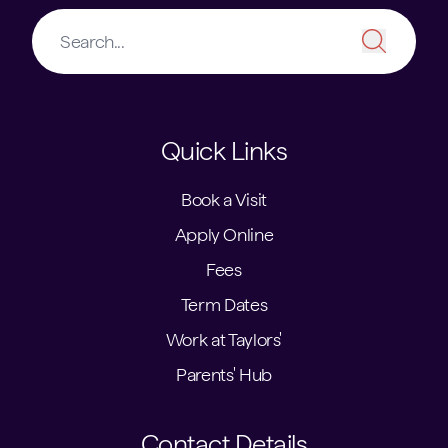
Quick Links
Book a Visit
Apply Online
Fees
Term Dates
Work at Taylors'
Parents' Hub
Contact Details