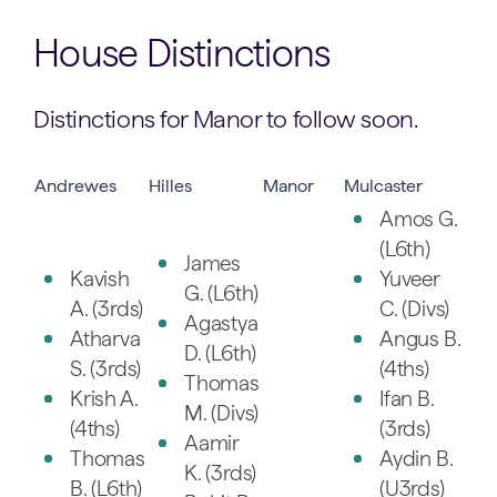
House Distinctions
Distinctions for Manor to follow soon.
Andrewes
Hilles
Manor
Mulcaster
Amos G.
(L6th)
James
Kavish
Yuveer
G. (L6th)
A. (3rds)
C. (Divs)
Agastya
Atharva
Angus B.
D. (L6th)
S. (3rds)
(4ths)
Thomas
Krish A.
Ifan B.
M. (Divs)
(4ths)
(3rds)
Aamir
Thomas
Aydin B.
K. (3rds)
B. (L6th)
(U3rds)