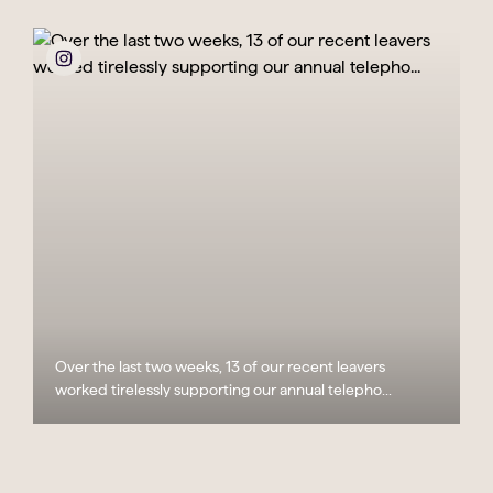
Over the last two weeks, 13 of our recent leavers
worked tirelessly supporting our annual telepho...