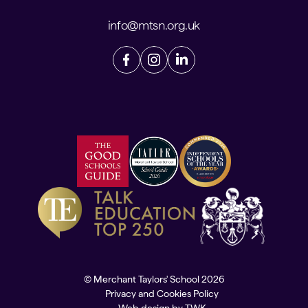
info@mtsn.org.uk
© Merchant Taylors' School 2026
Privacy and Cookies Policy