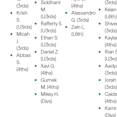
Siddhant
(3rds)
(3rds)
(4ths)
M.
Keian 
Krish
Alessandro
(U3rds)
(L6th)
S.
G. (3rds)
Rafferty S.
Shive
(U3rds)
Zain L.
(U3rds)
(3rds)
Micah
(L6th)
Ethan S.
Kayla
J.
(U3rds)
(4ths)
(3rds)
Daniel Z.
Rian S
Abbas
(U3rds)
(U3rd
S.
Xavi G.
Aady
(4ths)
(4ths)
(3rds)
Gurnek
Jorah 
M. (4ths)
(3rds)
Mikey H.
Caid
(Divs)
(4ths)
Kamr
(Divs)