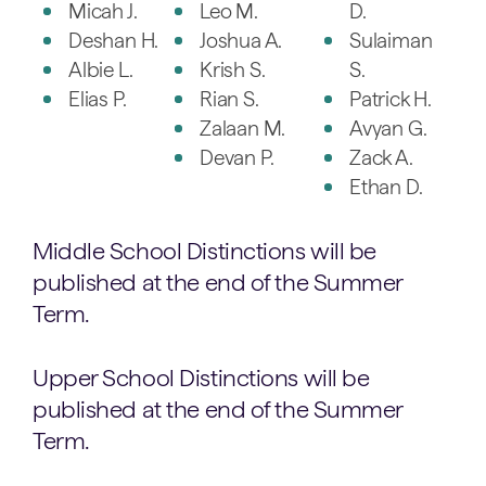
Micah J.
Leo M.
D.
Deshan H.
Joshua A.
Sulaiman
Albie L.
Krish S.
S.
Elias P.
Rian S.
Patrick H.
Zalaan M.
Avyan G.
Devan P.
Zack A.
Ethan D.
Middle School Distinctions will be
published at the end of the Summer
Term.
Upper School Distinctions will be
published at the end of the Summer
Term.