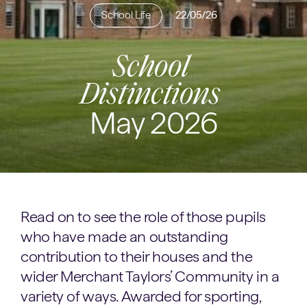
School Life
22/05/26
School
Distinctions
May 2026
Read on to see the role of those pupils
who have made an outstanding
contribution to their houses and the
wider Merchant Taylors’ Community in a
variety of ways. Awarded for sporting,