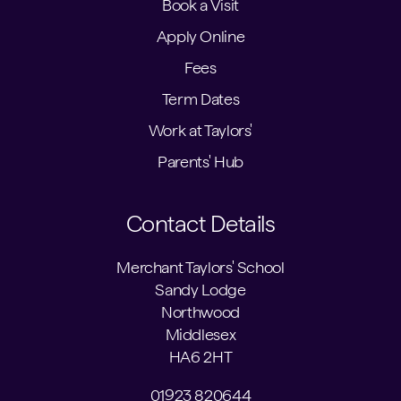
Book a Visit
Apply Online
Fees
Term Dates
Work at Taylors'
Parents' Hub
Contact Details
Merchant Taylors' School
Sandy Lodge
Northwood
Middlesex
HA6 2HT
01923 820644