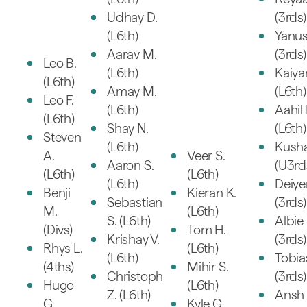
Udhay D.
(3rds)
(L6th)
Yanus
Aarav M.
(3rds)
Leo B.
(L6th)
Kaiya
(L6th)
Amay M.
(L6th)
Leo F.
(L6th)
Aahil 
(L6th)
Shay N.
(L6th)
Steven
(L6th)
Kusha
A.
Veer S.
Aaron S.
(U3rd
(L6th)
(L6th)
(L6th)
Deiye
Benji
Kieran K.
Sebastian
(3rds)
M.
(L6th)
S. (L6th)
Albie 
(Divs)
Tom H.
Krishay V.
(3rds)
Rhys L.
(L6th)
(L6th)
Tobia
(4ths)
Mihir S.
Christoph
(3rds)
Hugo
(L6th)
Z. (L6th)
Ansh 
G.
Kyle G.