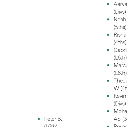
Aarya
(Divs)
Noah 
(5ths)
Risha
(4ths)
Gabri
(L6th)
Marc
(L6th)
Theo
W. (4t
Kevin 
(Divs)
Moh
Peter B.
AS. (3
(L6th)
Reyaa