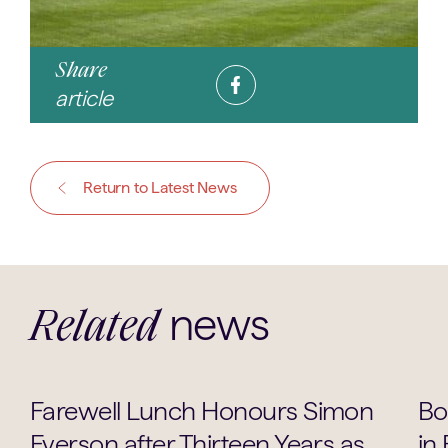
Share
article
Return to Latest News
news
Related
School Life
Farewell Lunch Honours Simon
Bo
Everson after Thirteen Years as
in