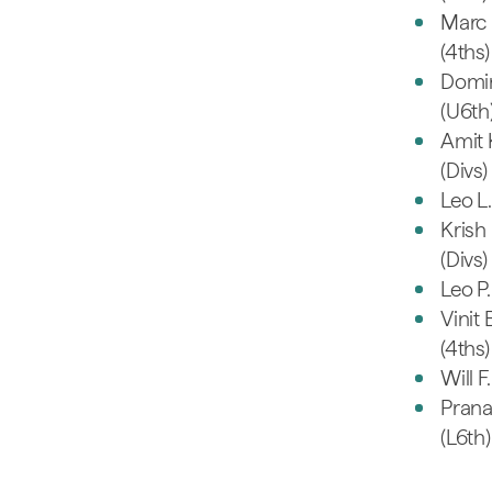
Marc 
(4ths)
Domin
(U6th
Amit 
(Divs)
Leo L.
Krish 
(Divs)
Leo P.
Vinit 
(4ths)
Will F
Prana
(L6th)