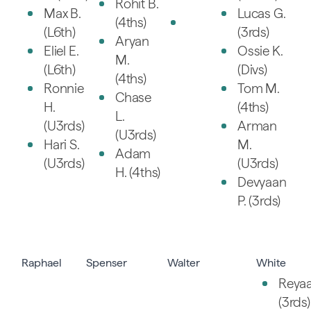
Rohit B.
Max B.
Lucas G.
(4ths)
(L6th)
(3rds)
Aryan
Eliel E.
Ossie K.
M.
(L6th)
(Divs)
(4ths)
Ronnie
Tom M.
Chase
H.
(4ths)
L.
(U3rds)
Arman
(U3rds)
Hari S.
M.
Adam
(U3rds)
(U3rds)
H. (4ths)
Devyaan
P. (3rds)
Raphael
Spenser
Walter
White
Reyaa
(3rds)