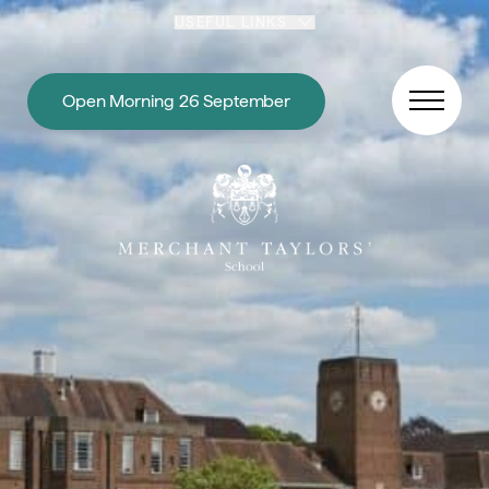
Skip to content
USEFUL LINKS
Open Morning 26 September