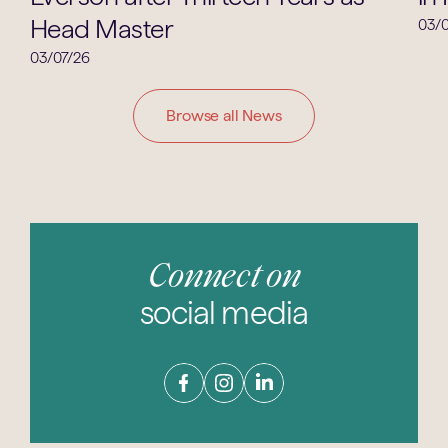
Head Master
03/0
03/07/26
Browse all News
Connect on
social media