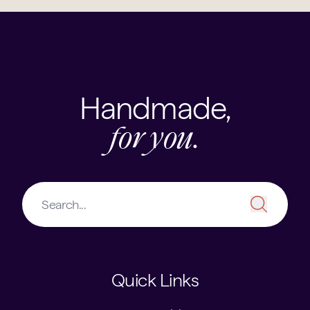
Handmade,
for you.
Quick Links