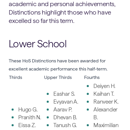
academic and personal achievements,
Distinctions highlight those who have
excelled so far this term.
Lower School
These HoS Distinctions have been awarded for
excellent academic performance this half-term.
Thirds
Upper Thirds
Fourths
Deiyen H.
Eashar S.
Kaihan T.
Evyavan A.
Ranveer K.
Hugo G.
Aarav P.
Alexander
Pranith N.
Dhevan B.
B.
Eissa Z.
Tanush G.
Maximilian