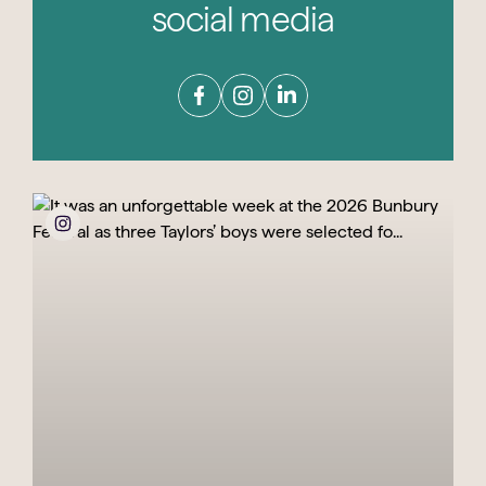
social media