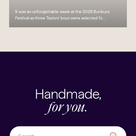
It was an unforgettable week at the 2026 Bunbury
Festival as three Taylors’ boys were selected fo...
Handmade,
for you.