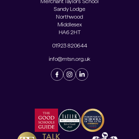
Merchant Taylors' School
Sandy Lodge
Northwood
Middlesex
HA6 2HT
01923 820644
info@mtsn.org.uk