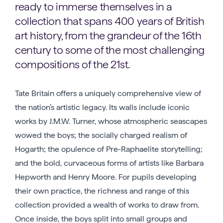
ready to immerse themselves in a
collection that spans 400 years of British
art history, from the grandeur of the 16th
century to some of the most challenging
compositions of the 21st.
Tate Britain offers a uniquely comprehensive view of
the nation’s artistic legacy. Its walls include iconic
works by J.M.W. Turner, whose atmospheric seascapes
wowed the boys; the socially charged realism of
Hogarth; the opulence of Pre-Raphaelite storytelling;
and the bold, curvaceous forms of artists like Barbara
Hepworth and Henry Moore. For pupils developing
their own practice, the richness and range of this
collection provided a wealth of works to draw from.
Once inside, the boys split into small groups and