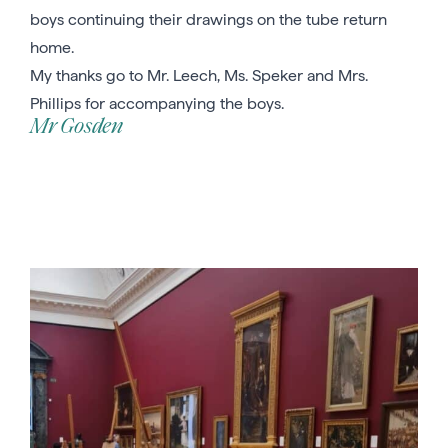
boys continuing their drawings on the tube return
home.
My thanks go to Mr. Leech, Ms. Speker and Mrs.
Phillips for accompanying the boys.
Mr Gosden