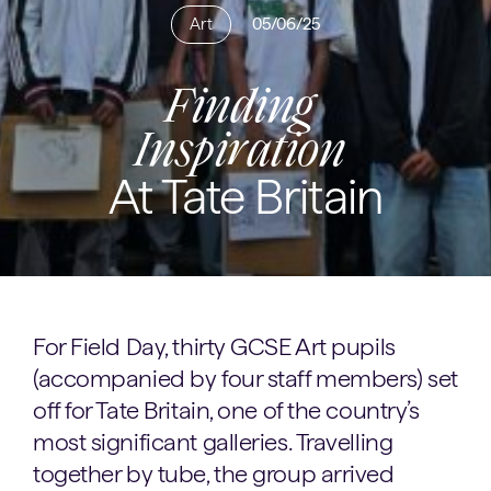
Art
05/06/25
Finding
Inspiration
At Tate Britain
For Field Day, thirty GCSE Art pupils
(accompanied by four staff members) set
off for Tate Britain, one of the country’s
most significant galleries. Travelling
together by tube, the group arrived