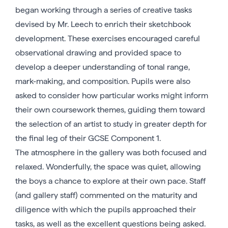
began working through a series of creative tasks
devised by Mr. Leech to enrich their sketchbook
development. These exercises encouraged careful
observational drawing and provided space to
develop a deeper understanding of tonal range,
mark-making, and composition. Pupils were also
asked to consider how particular works might inform
their own coursework themes, guiding them toward
the selection of an artist to study in greater depth for
the final leg of their GCSE Component 1.
The atmosphere in the gallery was both focused and
relaxed. Wonderfully, the space was quiet, allowing
the boys a chance to explore at their own pace. Staff
(and gallery staff) commented on the maturity and
diligence with which the pupils approached their
tasks, as well as the excellent questions being asked.