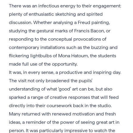
There was an infectious energy to their engagement:
plenty of enthusiastic sketching and spirited
discussion. Whether analysing a Freud painting,
studying the gestural marks of Francis Bacon, or
responding to the conceptual provocations of
contemporary installations such as the buzzing and
flickering lightbulbs of Mona Hatoum, the students
made full use of the opportunity.
It was, in every sense, a productive and inspiring day.
The visit not only broadened the pupils’
understanding of what ‘good’ art can be, but also
sparked a range of creative responses that will feed
directly into their coursework back in the studio.
Many returned with renewed motivation and fresh
ideas, a reminder of the power of seeing great art in
person. It was particularly impressive to watch the