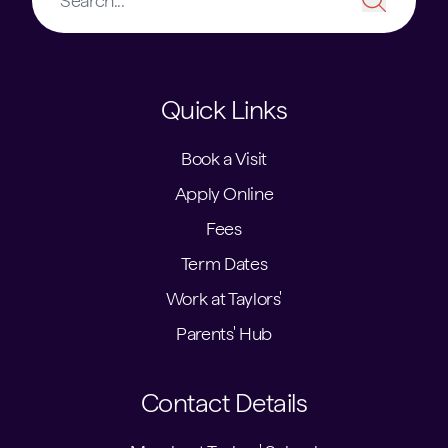
Quick Links
Book a Visit
Apply Online
Fees
Term Dates
Work at Taylors'
Parents' Hub
Contact Details