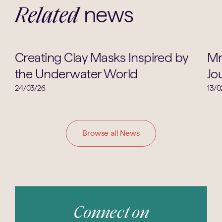
news
Related
Art
Creating Clay Masks Inspired by
Mr
the Underwater World
Jo
24/03/26
13/0
Browse all News
Connect on