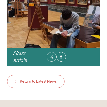
Share
article
Return to Latest News