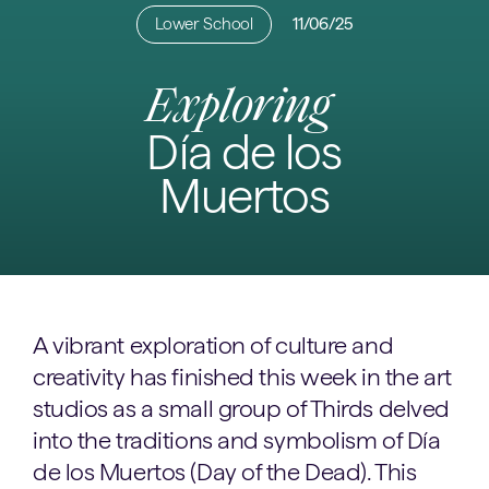
Lower School
11/06/25
Exploring
Día de los
Muertos
A vibrant exploration of culture and
creativity has finished this week in the art
studios as a small group of Thirds delved
into the traditions and symbolism of Día
de los Muertos (Day of the Dead). This