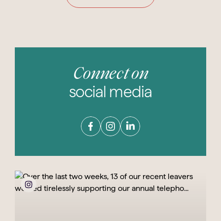
Connect on
social media