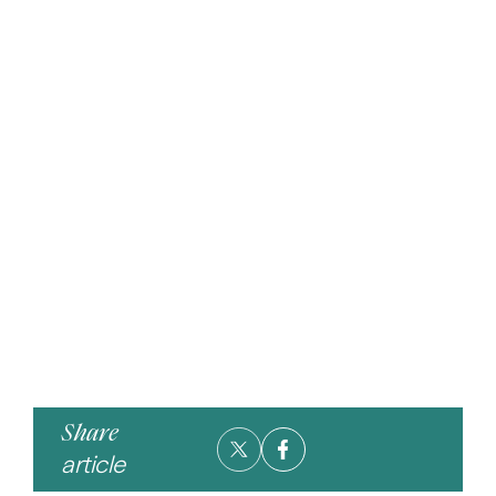
Share
article