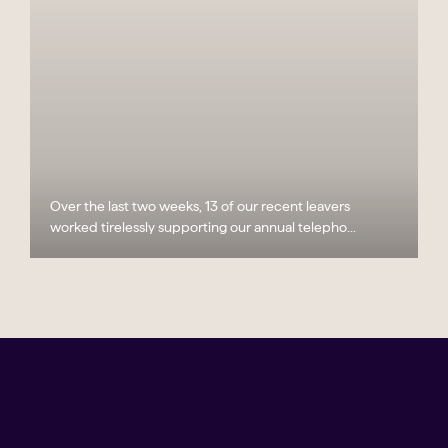
Over the last two weeks, 13 of our recent leavers
worked tirelessly supporting our annual telepho...