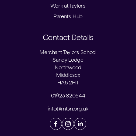
Work at Taylors'
Parents' Hub
Contact Details
Merchant Taylors' School
Sandy Lodge
Northwood
Middlesex
HA6 2HT
01923 820644
info@mtsn.org.uk