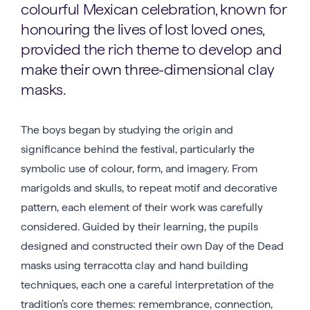
colourful Mexican celebration, known for
honouring the lives of lost loved ones,
provided the rich theme to develop and
make their own three-dimensional clay
masks.
The boys began by studying the origin and
significance behind the festival, particularly the
symbolic use of colour, form, and imagery. From
marigolds and skulls, to repeat motif and decorative
pattern, each element of their work was carefully
considered. Guided by their learning, the pupils
designed and constructed their own Day of the Dead
masks using terracotta clay and hand building
techniques, each one a careful interpretation of the
tradition’s core themes: remembrance, connection,