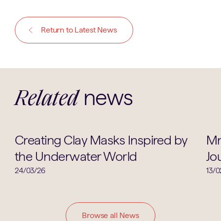
Return to Latest News
news
Related
Art
Creating Clay Masks Inspired by
Mr
the Underwater World
Jo
24/03/26
13/0
Browse all News