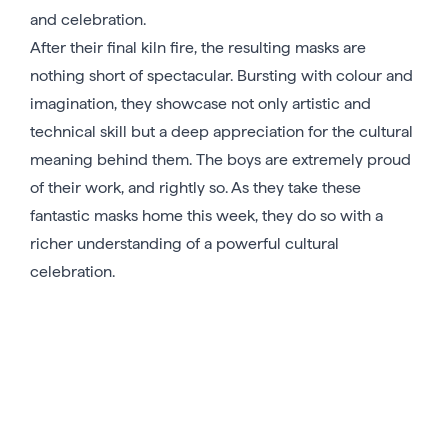
and celebration.
After their final kiln fire, the resulting masks are
nothing short of spectacular. Bursting with colour and
imagination, they showcase not only artistic and
technical skill but a deep appreciation for the cultural
meaning behind them. The boys are extremely proud
of their work, and rightly so. As they take these
fantastic masks home this week, they do so with a
richer understanding of a powerful cultural
celebration.