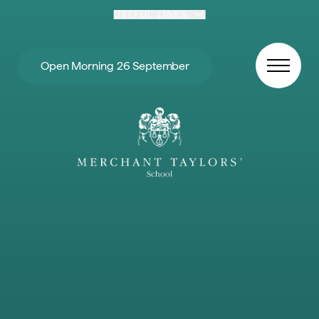
Skip to content
USEFUL LINKS
Open Morning 26 September