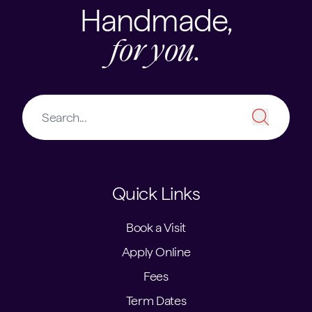
Handmade,
for you.
Quick Links
Book a Visit
Apply Online
Fees
Term Dates