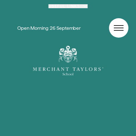
Skip to content
USEFUL LINKS
Open Morning 26 September