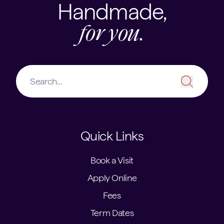
Handmade,
for you.
Quick Links
Book a Visit
Apply Online
Fees
Term Dates