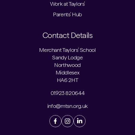
Work at Taylors'
Parents' Hub
Contact Details
Merchant Taylors' School
Sandy Lodge
Northwood
Middlesex
HA6 2HT
01923 820644
info@mtsn.org.uk