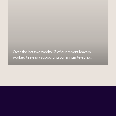
Over the last two weeks, 13 of our recent leavers
worked tirelessly supporting our annual telepho...