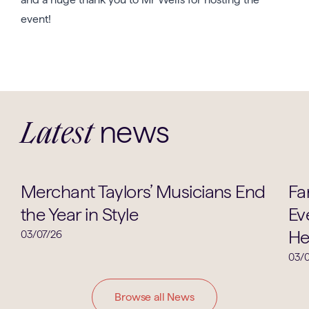
event!
news
Latest
Music
Merchant Taylors’ Musicians End
Fa
the Year in Style
Ev
He
03/07/26
03/0
Browse all News