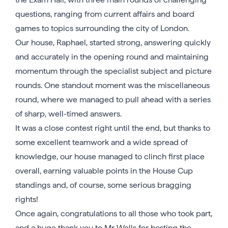
questions, ranging from current affairs and board
games to topics surrounding the city of London.
Our house, Raphael, started strong, answering quickly
and accurately in the opening round and maintaining
momentum through the specialist subject and picture
rounds. One standout moment was the miscellaneous
round, where we managed to pull ahead with a series
of sharp, well-timed answers.
It was a close contest right until the end, but thanks to
some excellent teamwork and a wide spread of
knowledge, our house managed to clinch first place
overall, earning valuable points in the House Cup
standings and, of course, some serious bragging
rights!
Once again, congratulations to all those who took part,
and a huge thank you to Mr Wells for hosting the