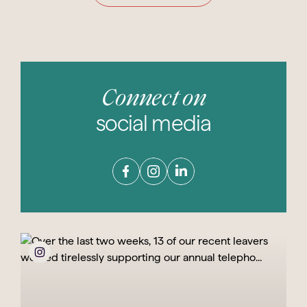
Connect on
social media