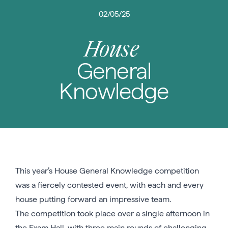
02/05/25
House
General
Knowledge
This year’s House General Knowledge competition
was a fiercely contested event, with each and every
house putting forward an impressive team.
The competition took place over a single afternoon in
the Exam Hall, with three main rounds of challenging