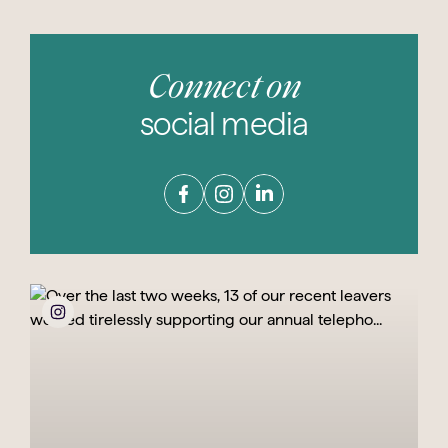
Connect on
social media