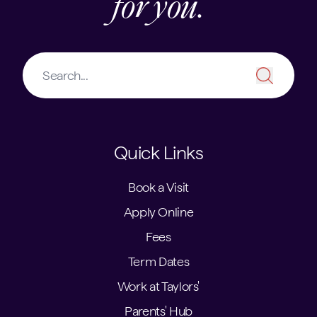
for you.
Quick Links
Book a Visit
Apply Online
Fees
Term Dates
Work at Taylors'
Parents' Hub