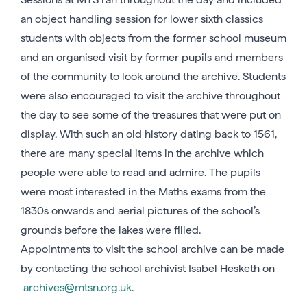
an object handling session for lower sixth classics
students with objects from the former school museum
and an organised visit by former pupils and members
of the community to look around the archive. Students
were also encouraged to visit the archive throughout
the day to see some of the treasures that were put on
display. With such an old history dating back to 1561,
there are many special items in the archive which
people were able to read and admire. The pupils
were most interested in the Maths exams from the
1830s onwards and aerial pictures of the school’s
grounds before the lakes were filled.
Appointments to visit the school archive can be made
by contacting the school archivist Isabel Hesketh on
archives@mtsn.org.uk
.