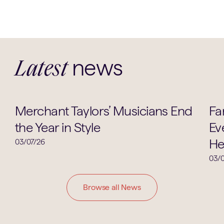
news
Latest
Music
Merchant Taylors’ Musicians End
Fa
the Year in Style
Ev
He
03/07/26
03/0
Browse all News