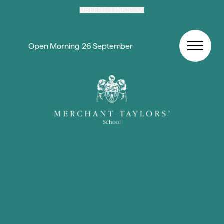
Skip to content
USEFUL LINKS
Open Morning 26 September