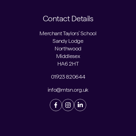
Contact Details
Merchant Taylors' School
Sandy Lodge
Northwood
Middlesex
HA6 2HT
01923 820644
info@mtsn.org.uk