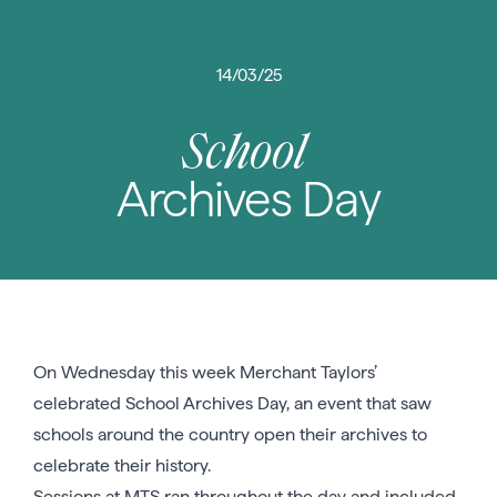
14/03/25
School
Archives Day
On Wednesday this week Merchant Taylors’
celebrated School Archives Day, an event that saw
schools around the country open their archives to
celebrate their history.
Sessions at MTS ran throughout the day and included