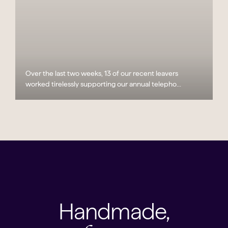
Over the last two weeks, 13 of our recent leavers
worked tirelessly supporting our annual telepho...
Handmade,