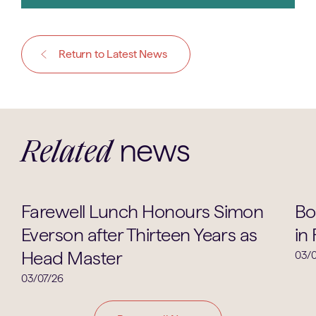
Return to Latest News
news
Related
School Life
Farewell Lunch Honours Simon
Bo
Everson after Thirteen Years as
in
Head Master
03/0
03/07/26