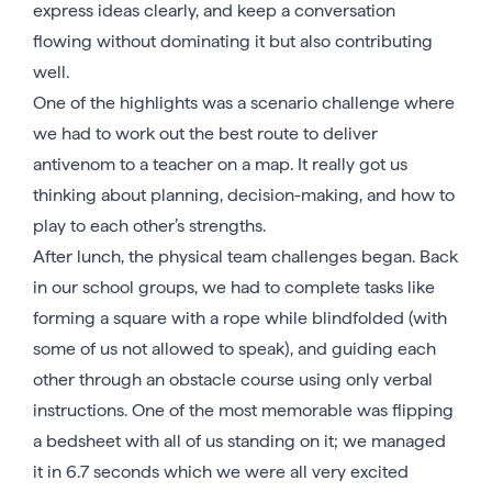
express ideas clearly, and keep a conversation
flowing without dominating it but also contributing
well.
One of the highlights was a scenario challenge where
we had to work out the best route to deliver
antivenom to a teacher on a map. It really got us
thinking about planning, decision-making, and how to
play to each other’s strengths.
After lunch, the physical team challenges began. Back
in our school groups, we had to complete tasks like
forming a square with a rope while blindfolded (with
some of us not allowed to speak), and guiding each
other through an obstacle course using only verbal
instructions. One of the most memorable was flipping
a bedsheet with all of us standing on it; we managed
it in 6.7 seconds which we were all very excited