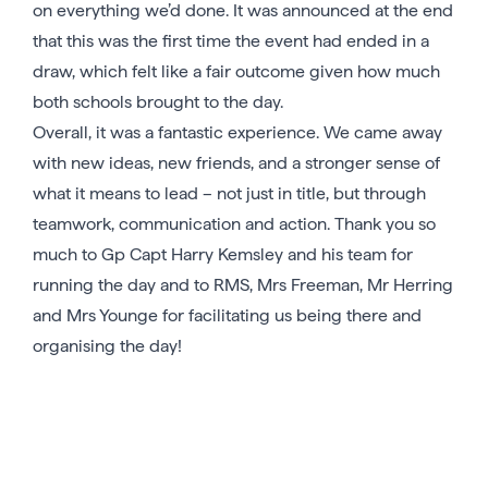
on everything we’d done. It was announced at the end
that this was the first time the event had ended in a
draw, which felt like a fair outcome given how much
both schools brought to the day.
Overall, it was a fantastic experience. We came away
with new ideas, new friends, and a stronger sense of
what it means to lead – not just in title, but through
teamwork, communication and action. Thank you so
much to Gp Capt Harry Kemsley and his team for
running the day and to RMS, Mrs Freeman, Mr Herring
and Mrs Younge for facilitating us being there and
organising the day!