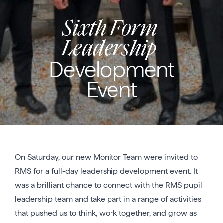
Sixth Form
Leadership
Development
Event
On Saturday, our new Monitor Team were invited to
RMS for a full-day leadership development event. It
was a brilliant chance to connect with the RMS pupil
leadership team and take part in a range of activities
that pushed us to think, work together, and grow as