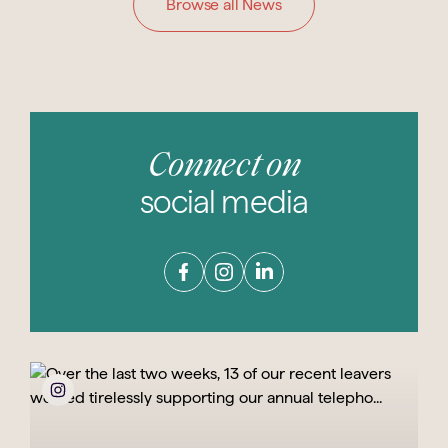
Browse all News
Connect on
social media