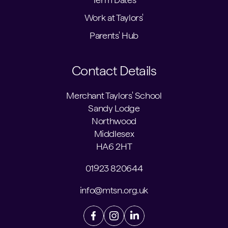
Work at Taylors'
Parents' Hub
Contact Details
Merchant Taylors' School
Sandy Lodge
Northwood
Middlesex
HA6 2HT
01923 820644
info@mtsn.org.uk