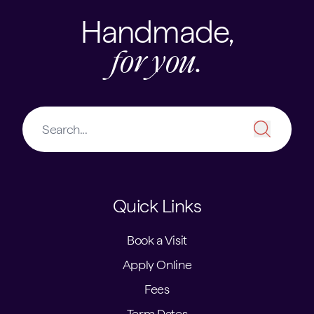
Handmade,
for you.
Quick Links
Book a Visit
Apply Online
Fees
Term Dates