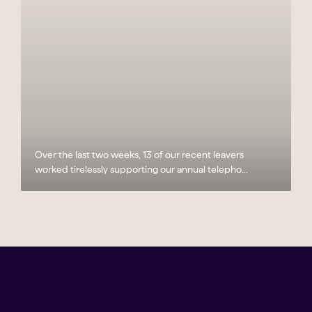
Over the last two weeks, 13 of our recent leavers
worked tirelessly supporting our annual telepho...