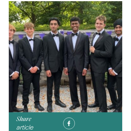
Share
article