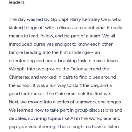
leaders.
The day was led by Gp Capt Harry Kemsley OBE, who
kicked things off with a discussion about what it really
means to lead, follow, and be part of a team. We all
introduced ourselves and got to know each other
before heading into the first challenge – an
orienteering and code-breaking task in mixed teams.
We split into two groups, the Octonauts and the
Chimeras, and worked in pairs to find clues around
the school. It was a fun way to start the day, and a
good icebreaker. The Chimeras took the first win!
Next, we moved into a series of teamwork challenges.
We learned how to take part in group discussions and
debates, covering topics like AI in the workplace and
gap year volunteering. These taught us how to listen,