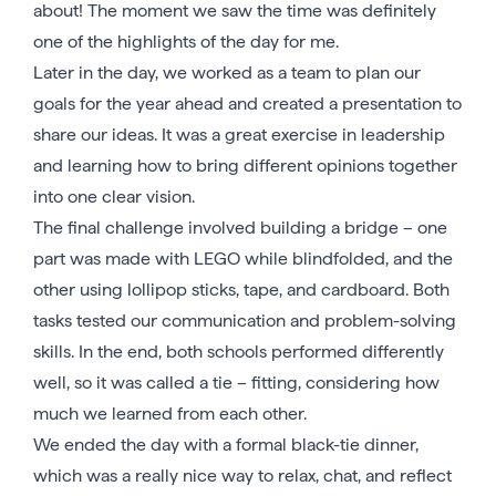
about! The moment we saw the time was definitely
one of the highlights of the day for me.
Later in the day, we worked as a team to plan our
goals for the year ahead and created a presentation to
share our ideas. It was a great exercise in leadership
and learning how to bring different opinions together
into one clear vision.
The final challenge involved building a bridge – one
part was made with LEGO while blindfolded, and the
other using lollipop sticks, tape, and cardboard. Both
tasks tested our communication and problem-solving
skills. In the end, both schools performed differently
well, so it was called a tie – fitting, considering how
much we learned from each other.
We ended the day with a formal black-tie dinner,
which was a really nice way to relax, chat, and reflect