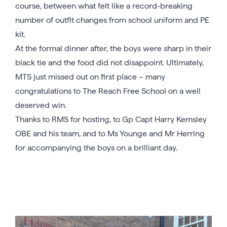
course, between what felt like a record-breaking
number of outfit changes from school uniform and PE
kit.
At the formal dinner after, the boys were sharp in their
black tie and the food did not disappoint. Ultimately,
MTS just missed out on first place – many
congratulations to The Reach Free School on a well
deserved win.
Thanks to RMS for hosting, to Gp Capt Harry Kemsley
OBE and his team, and to Ms Younge and Mr Herring
for accompanying the boys on a brilliant day.