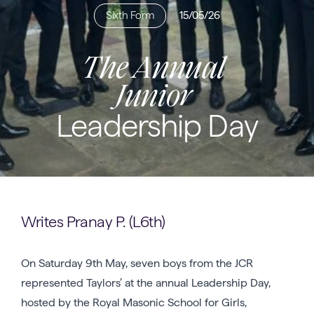
Sixth Form
15/05/26
The Annual
Junior
Leadership Day
Writes Pranay P. (L6th)
On Saturday 9th May, seven boys from the JCR
represented Taylors’ at the annual Leadership Day,
hosted by the Royal Masonic School for Girls,