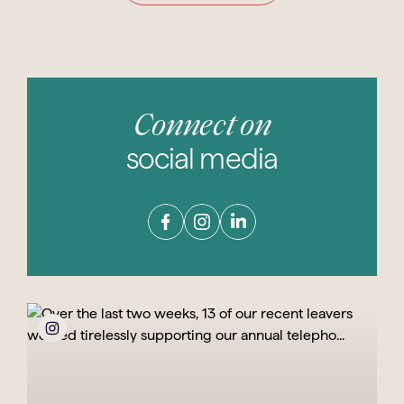
Connect on
social media