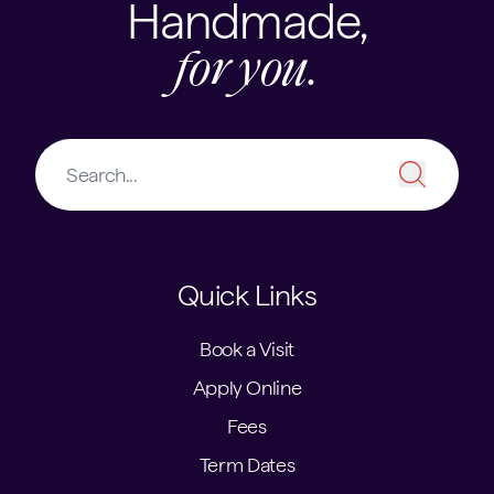
Handmade,
for you.
Quick Links
Book a Visit
Apply Online
Fees
Term Dates