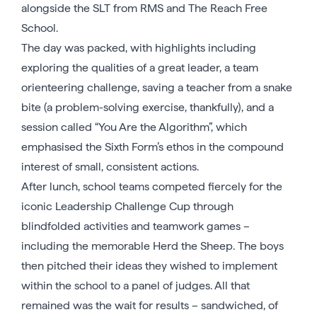
alongside the SLT from RMS and The Reach Free
School.
The day was packed, with highlights including
exploring the qualities of a great leader, a team
orienteering challenge, saving a teacher from a snake
bite (a problem-solving exercise, thankfully), and a
session called “You Are the Algorithm”, which
emphasised the Sixth Form’s ethos in the compound
interest of small, consistent actions.
After lunch, school teams competed fiercely for the
iconic Leadership Challenge Cup through
blindfolded activities and teamwork games –
including the memorable Herd the Sheep. The boys
then pitched their ideas they wished to implement
within the school to a panel of judges. All that
remained was the wait for results – sandwiched, of