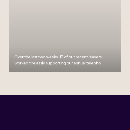
Over the last two weeks, 13 of our recent leavers
worked tirelessly supporting our annual telepho...