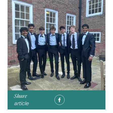
Share
article