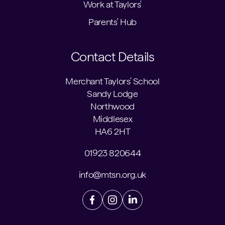
Work at Taylors'
Parents' Hub
Contact Details
Merchant Taylors' School
Sandy Lodge
Northwood
Middlesex
HA6 2HT
01923 820644
info@mtsn.org.uk