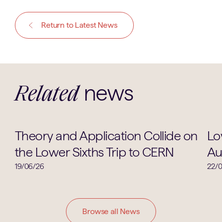
Return to Latest News
news
Related
Physics
Theory and Application Collide on
Lo
the Lower Sixths Trip to CERN
Au
19/06/26
22/
Browse all News