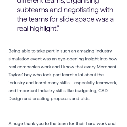
different teams, organising
subteams and negotiating with
the teams for slide space was a
real highlight.
Being able to take part in such an amazing industry
simulation event was an eye-opening insight into how
real companies work and I know that every Merchant
Taylors’ boy who took part learnt a lot about the
industry and learnt many skills – especially teamwork,
and important industry skills like budgeting, CAD
Design and creating proposals and bids.
A huge thank you to the team for their hard work and