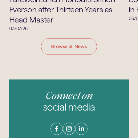
Everson after Thirteen Years as
in
Head Master
03/0
03/07/26
Browse all News
Connect on
social media