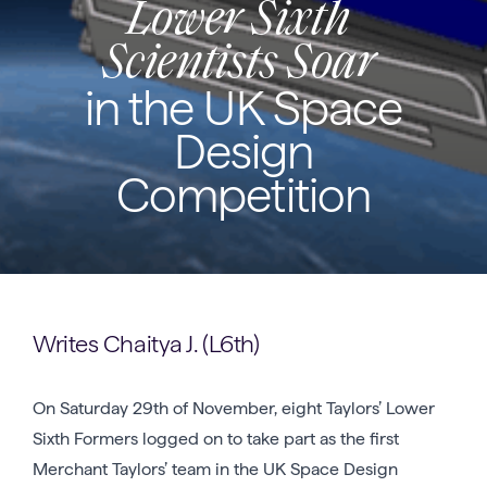
Lower Sixth
Scientists Soar
in the UK Space
Design
Competition
Writes Chaitya J. (L6th)
On Saturday 29th of November, eight Taylors’ Lower
Sixth Formers logged on to take part as the first
Merchant Taylors’ team in the UK Space Design