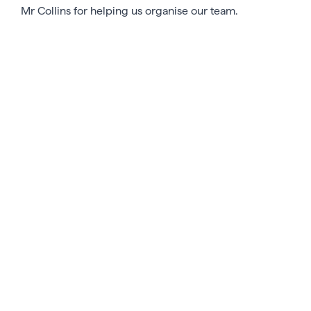
Mr Collins for helping us organise our team.