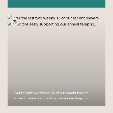
Over the last two weeks, 13 of our recent leavers
worked tirelessly supporting our annual telepho...