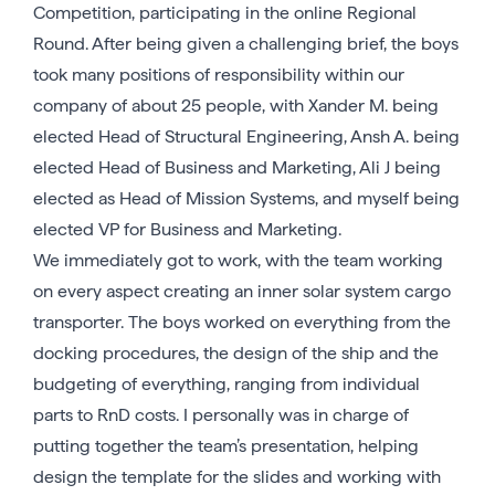
Competition, participating in the online Regional
Round. After being given a challenging brief, the boys
took many positions of responsibility within our
company of about 25 people, with Xander M. being
elected Head of Structural Engineering, Ansh A. being
elected Head of Business and Marketing, Ali J being
elected as Head of Mission Systems, and myself being
elected VP for Business and Marketing.
We immediately got to work, with the team working
on every aspect creating an inner solar system cargo
transporter. The boys worked on everything from the
docking procedures, the design of the ship and the
budgeting of everything, ranging from individual
parts to RnD costs. I personally was in charge of
putting together the team’s presentation, helping
design the template for the slides and working with