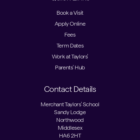
Book a Visit
Apply Online
Fees
Term Dates
Work at Taylors'
Parents' Hub
Contact Details
Merchant Taylors' School
Sandy Lodge
Northwood
Middlesex
HA6 2HT