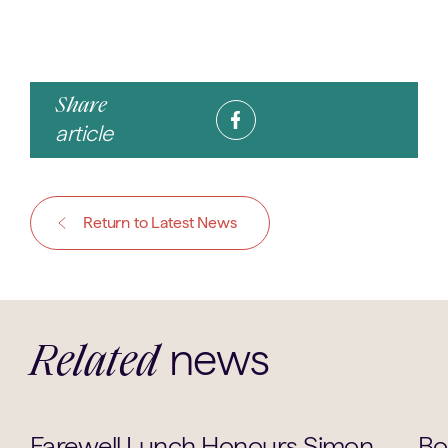
Share
article
Return to Latest News
news
Related
School Life
Farewell Lunch Honours Simon
Bo