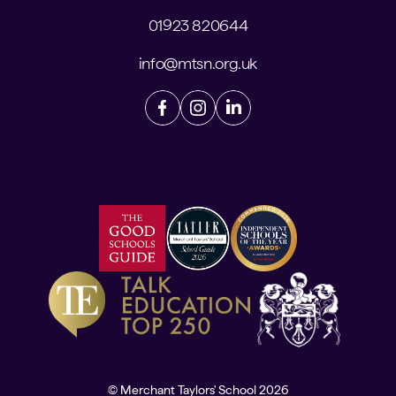
01923 820644
info@mtsn.org.uk
© Merchant Taylors' School 2026