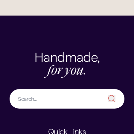
Handmade,
for you.
Quick Links