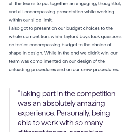
all the teams to put together an engaging, thoughtful,
and all-encompassing presentation while working
within our slide limit.
I also got to present on our budget choices to the
whole competition, while Taylors’ boys took questions
on topics encompassing budget to the choice of
shape in design. While in the end we didn’t win, our
team was complimented on our design of the
unloading procedures and on our crew procedures.
Taking part in the competition
was an absolutely amazing
experience. Personally, being
able to work with so many