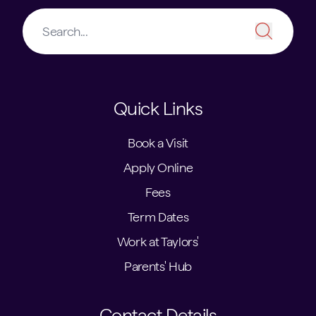
Quick Links
Book a Visit
Apply Online
Fees
Term Dates
Work at Taylors'
Parents' Hub
Contact Details