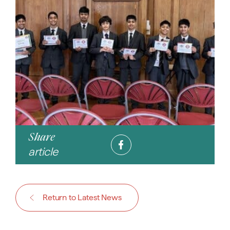
Share
article
Return to Latest News