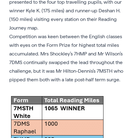
presented to the four top travelling pupils, with our
winner Kyle K. (175 miles) and runner-up Deshan H.
(150 miles) visiting every station on their Reading
Journey map.
Competition was keen between the English classes
with eyes on the Form Prize for highest total miles
accumulated. Mrs Shockley’s 7HMP and Mr Wilson’s
7DMS continually swapped the lead throughout the
challenge, but it was Mr Hilton-Dennis’s 7MSTH who
pipped them both with a late post-half term surge.