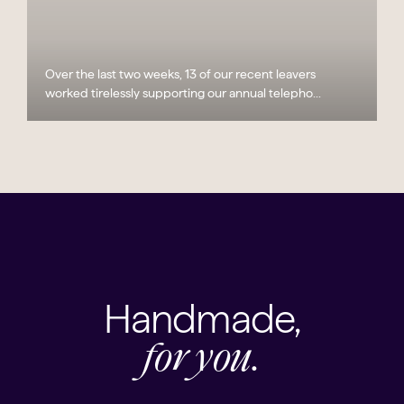
Over the last two weeks, 13 of our recent leavers
worked tirelessly supporting our annual telepho...
Handmade,
for you.