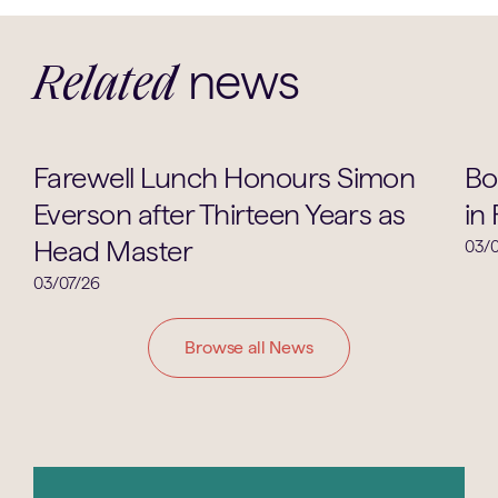
news
Related
School Life
Farewell Lunch Honours Simon
Bo
Everson after Thirteen Years as
in
Head Master
03/0
03/07/26
Browse all News