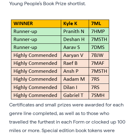
Young People’s Book Prize shortlist.
Certificates and small prizes were awarded for each
genre line completed, as well as to those who
travelled the furthest in each Form or clocked up 100
miles or more. Special edition book tokens were