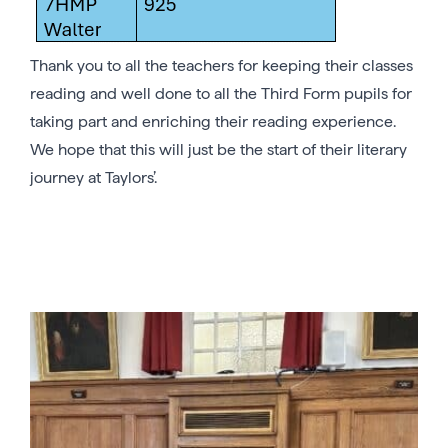
Thank you to all the teachers for keeping their classes
reading and well done to all the Third Form pupils for
taking part and enriching their reading experience.
We hope that this will just be the start of their literary
journey at Taylors’.