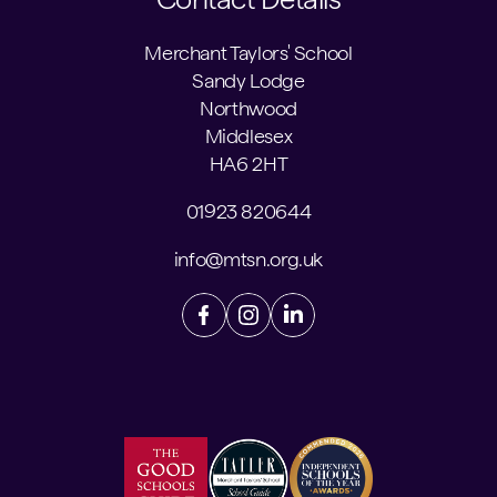
Merchant Taylors' School
Sandy Lodge
Northwood
Middlesex
HA6 2HT
01923 820644
info@mtsn.org.uk