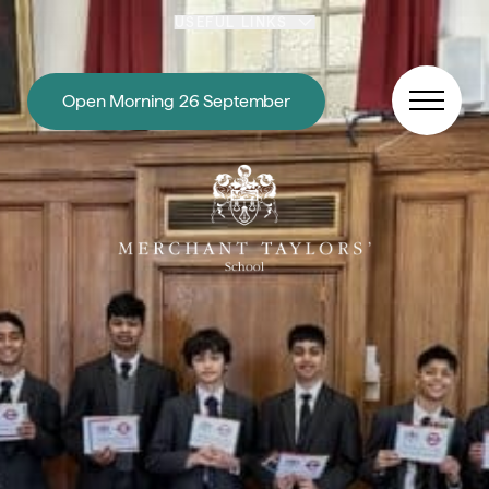
Skip to content
USEFUL LINKS
Open Morning 26 September