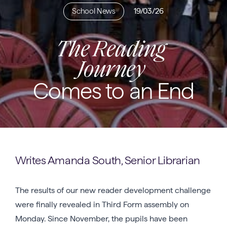
School News
19/03/26
The Reading
Journey
Comes to an End
Writes Amanda South, Senior Librarian
The results of our new reader development challenge
were finally revealed in Third Form assembly on
Monday. Since November, the pupils have been