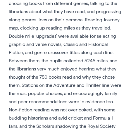
choosing books from different genres, talking to the
librarians about what they have read, and progressing
along genres lines on their personal Reading Journey
map, clocking up reading miles as they travelled.
Double mile ‘upgrades’ were available for selecting
graphic and verse novels, Classic and Historical
Fiction, and genre crossover titles along each line.
Between them, the pupils collected 5245 miles, and
the librarians very much enjoyed hearing what they
thought of the 750 books read and why they chose
them. Stations on the Adventure and Thriller line were
the most popular choices, and encouragingly family
and peer recommendations were in evidence too.
Non-fiction reading was not overlooked, with some
budding historians and avid cricket and Formula 1
fans, and the Scholars shadowing the Royal Society