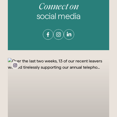
Connect on
social media