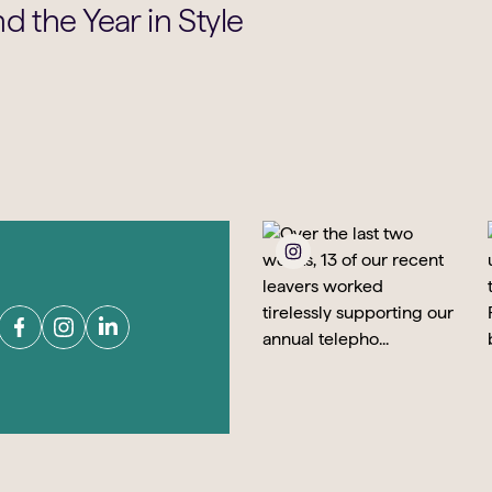
d the Year in Style