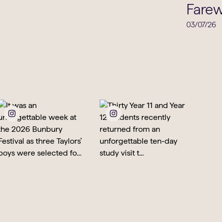
Music
Farew
03/07/26