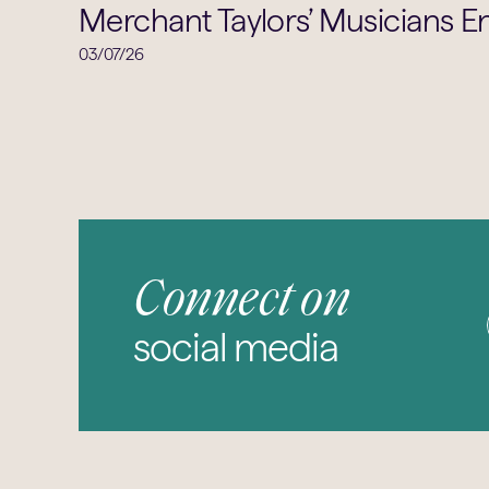
Merchant Taylors’ Musicians En
03/07/26
Connect on
social media