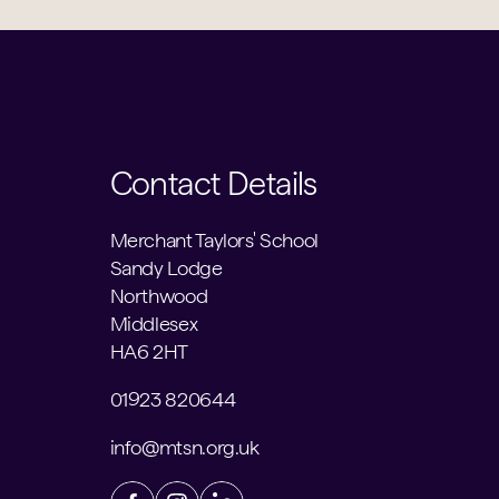
Contact Details
Merchant Taylors' School
Sandy Lodge
Northwood
Middlesex
HA6 2HT
01923 820644
info@mtsn.org.uk