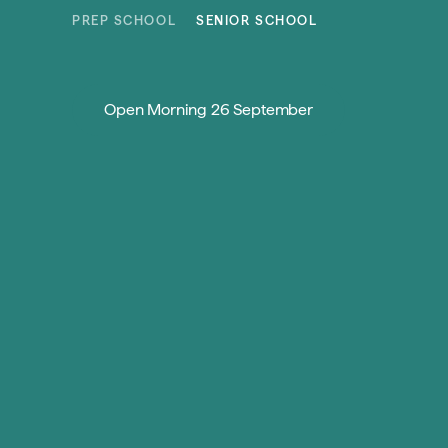
Skip to content
PREP SCHOOL
SENIOR SCHOOL
Open Morning 26 September