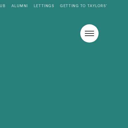
HUB
ALUMNI
LETTINGS
GETTING TO TAYLORS’