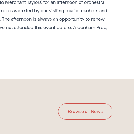
Merchant Taylors’ for an afternoon of orchestral
mbles were led by our visiting music teachers and
. The afternoon is always an opportunity to renew
ve not attended this event before: Aldenham Prep,
Browse all News