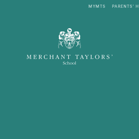
MYMTS
PARENTS’ 