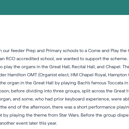
 our feeder Prep and Primary schools to a Come and Play the O
 as an RCO accredited school, we wanted to support the scheme.
to play the organs in the Great Hall, Recital Hall, and Chapel.
der Hamilton OMT (Organist elect, HM Chapel Royal, Hampton C
e organ in the Great Hall by playing Bach’s famous Toccata in 
n, before dividing into three groups, split across the Great Hal
organ, and some, who had prior keyboard experience, were able 
 the end of the afternoon, there was a short performance playi
t by playing the theme from Star Wars. Before the group dispe
other event later this year.