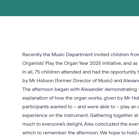
Recently the Music Department invited children from
Organists’ Play the Organ Year 2025 initiative, and
In all, 75 children attended and had the opportunity 
by Mr Hobson (former Director of Music) and Alexan
The afternoon began with Alexander demonstrating th
explanation of how the organ works, given by Mr Hobso
participants wanted to – and were able to – play an 
experience on the instrument. Gathering together at
much to everyone’s delight, Alex concluded the even
which to remember the afternoon. We hope to hold an