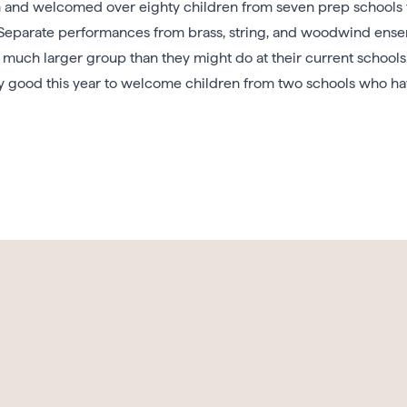
nd welcomed over eighty children from seven prep schools to 
. Separate performances from brass, string, and woodwind ense
a much larger group than they might do at their current schools
ly good this year to welcome children from two schools who ha