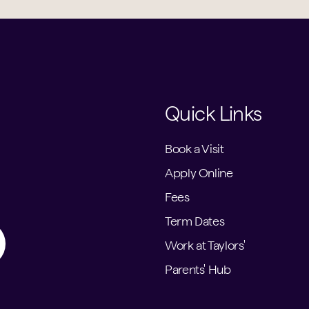
Quick Links
Book a Visit
Apply Online
Fees
Term Dates
Work at Taylors'
Parents' Hub