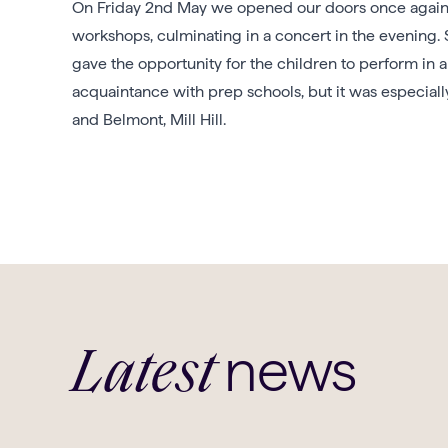
On Friday 2nd May we opened our doors once again a
workshops, culminating in a concert in the evening
gave the opportunity for the children to perform in 
acquaintance with prep schools, but it was especial
and Belmont, Mill Hill.
news
Latest