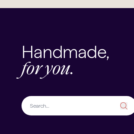
Handmade,
for you.