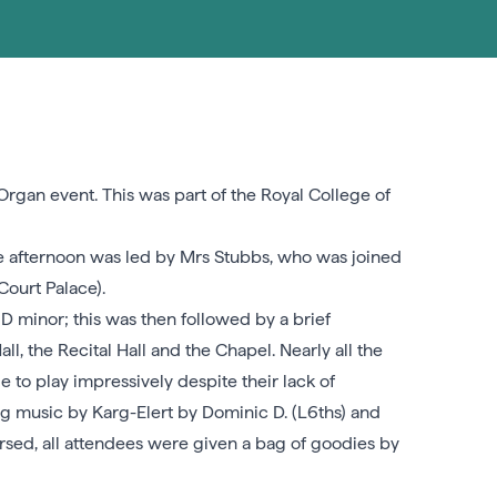
rgan event. This was part of the Royal College of
 The afternoon was led by Mrs Stubbs, who was joined
ourt Palace).
D minor; this was then followed by a brief
l, the Recital Hall and the Chapel. Nearly all the
to play impressively despite their lack of
ng music by Karg-Elert by Dominic D. (L6ths) and
rsed, all attendees were given a bag of goodies by