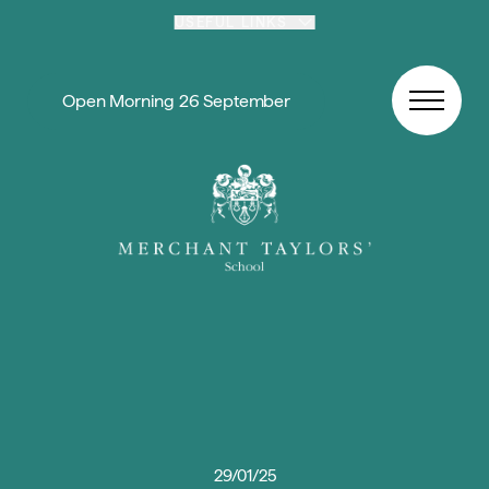
Skip to content
USEFUL LINKS
Open Morning 26 September
29/01/25