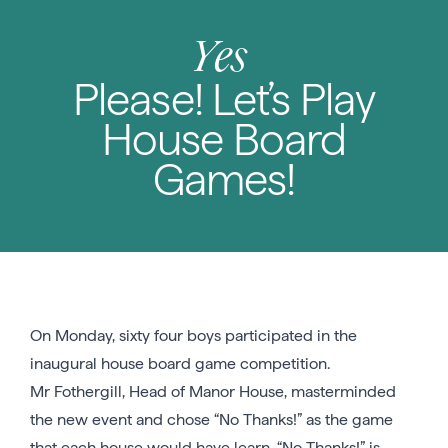
Yes
Please! Let’s Play
House Board
Games!
On Monday, sixty four boys participated in the
inaugural house board game competition.
Mr Fothergill, Head of Manor House, masterminded
the new event and chose “No Thanks!” as the game
that each house would have learn. “No Thanks!” is