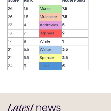
Score
Rank
House Points
26
1.5
Manor
7.5
26
1.5
Mulcaster
7.5
23
4
Andrewes
5
18
7
Raphael
2
17
8
White
1
21
5.5
Walter
3.5
21
5.5
Spenser
3.5
24
3
Hilles
6
news
Latest