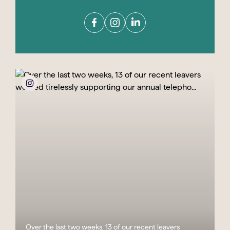
Over the last two weeks, 13 of our recent leavers