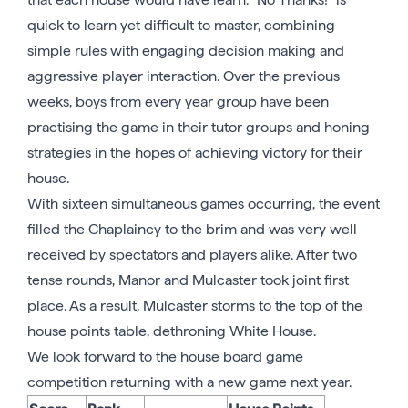
quick to learn yet difficult to master, combining
simple rules with engaging decision making and
aggressive player interaction. Over the previous
weeks, boys from every year group have been
practising the game in their tutor groups and honing
strategies in the hopes of achieving victory for their
house.
With sixteen simultaneous games occurring, the event
filled the Chaplaincy to the brim and was very well
received by spectators and players alike. After two
tense rounds, Manor and Mulcaster took joint first
place. As a result, Mulcaster storms to the top of the
house points table, dethroning White House.
We look forward to the house board game
competition returning with a new game next year.