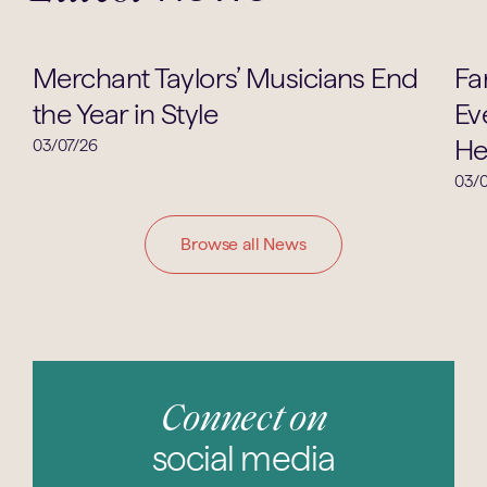
Music
Merchant Taylors’ Musicians End
Fa
the Year in Style
Ev
He
03/07/26
03/0
Browse all News
Connect on
social media