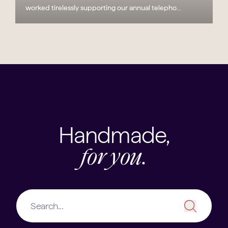
worked tirelessly supporting our annual telepho...
Handmade,
for you.