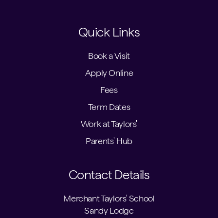
Quick Links
Book a Visit
Apply Online
Fees
Term Dates
Work at Taylors'
Parents' Hub
Contact Details
Merchant Taylors' School
Sandy Lodge