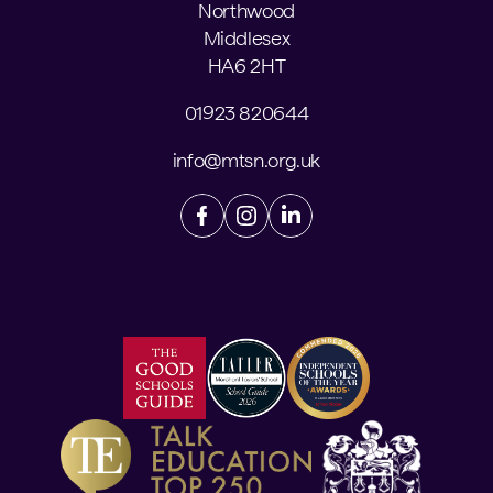
Northwood
Middlesex
HA6 2HT
01923 820644
info@mtsn.org.uk