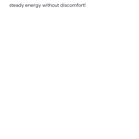
steady energy without discomfort!