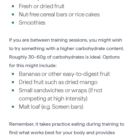
Fresh or dried fruit
Nut-free cereal bars or rice cakes
Smoothies
If you are between training sessions, you might wish
to try something with a higher carbohydrate content.
Roughly 30–60g of carbohydrates is ideal. Options
for this might include:
Bananas or other easy-to-digest fruit
Dried fruit such as dried mango
Small sandwiches or wraps (if not
competing at high intensity)
Malt loaf (e.g. Soreen bars)
Remember, it takes practice eating during training to
find what works best for your body and provides