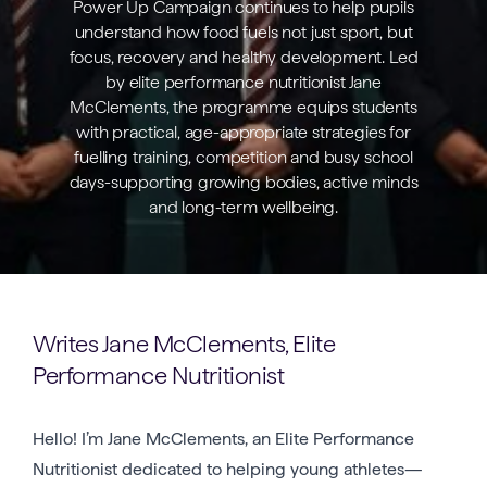
Power Up Campaign continues to help pupils
understand how food fuels not just sport, but
focus, recovery and healthy development. Led
by elite performance nutritionist Jane
McClements, the programme equips students
with practical, age-appropriate strategies for
fuelling training, competition and busy school
days-supporting growing bodies, active minds
and long-term wellbeing.
Writes Jane McClements, Elite
Performance Nutritionist
Hello! I’m Jane McClements, an Elite Performance
Nutritionist dedicated to helping young athletes—