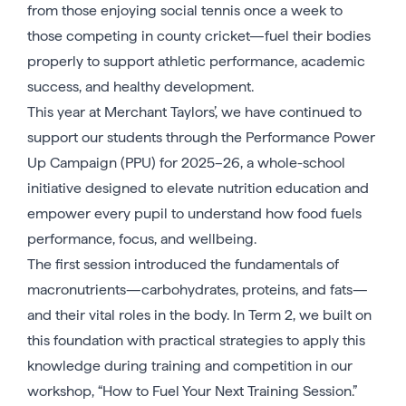
from those enjoying social tennis once a week to
those competing in county cricket—fuel their bodies
properly to support athletic performance, academic
success, and healthy development.
This year at Merchant Taylors’, we have continued to
support our students through the Performance Power
Up Campaign (PPU) for 2025–26, a whole-school
initiative designed to elevate nutrition education and
empower every pupil to understand how food fuels
performance, focus, and wellbeing.
The first session introduced the fundamentals of
macronutrients—carbohydrates, proteins, and fats—
and their vital roles in the body. In Term 2, we built on
this foundation with practical strategies to apply this
knowledge during training and competition in our
workshop, “How to Fuel Your Next Training Session.”