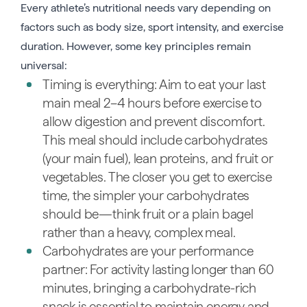
Every athlete’s nutritional needs vary depending on
factors such as body size, sport intensity, and exercise
duration. However, some key principles remain
universal:
Timing is everything: Aim to eat your last
main meal 2–4 hours before exercise to
allow digestion and prevent discomfort.
This meal should include carbohydrates
(your main fuel), lean proteins, and fruit or
vegetables. The closer you get to exercise
time, the simpler your carbohydrates
should be—think fruit or a plain bagel
rather than a heavy, complex meal.
Carbohydrates are your performance
partner: For activity lasting longer than 60
minutes, bringing a carbohydrate-rich
snack is essential to maintain energy and