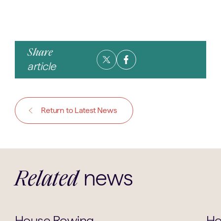
Share
article
Return to Latest News
news
Related
House News
House Rowing
Ho