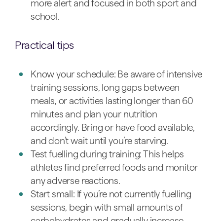
more alert and focused in both sport and
school.
Practical tips
Know your schedule: Be aware of intensive
training sessions, long gaps between
meals, or activities lasting longer than 60
minutes and plan your nutrition
accordingly. Bring or have food available,
and don’t wait until you’re starving.
Test fuelling during training: This helps
athletes find preferred foods and monitor
any adverse reactions.
Start small: If you’re not currently fuelling
sessions, begin with small amounts of
carbohydrates and gradually increase.