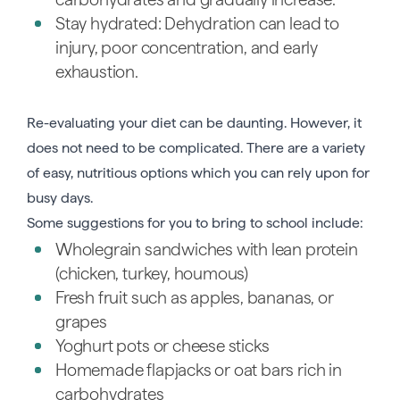
Stay hydrated: Dehydration can lead to
injury, poor concentration, and early
exhaustion.
Re-evaluating your diet can be daunting. However, it
does not need to be complicated. There are a variety
of easy, nutritious options which you can rely upon for
busy days.
Some suggestions for you to bring to school include:
Wholegrain sandwiches with lean protein
(chicken, turkey, houmous)
Fresh fruit such as apples, bananas, or
grapes
Yoghurt pots or cheese sticks
Homemade flapjacks or oat bars rich in
carbohydrates