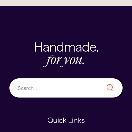
Handmade,
for you.
Quick Links