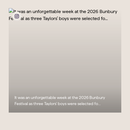
It was an unforgettable week at the 2026 Bunbury
Festival as three Taylors’ boys were selected fo...