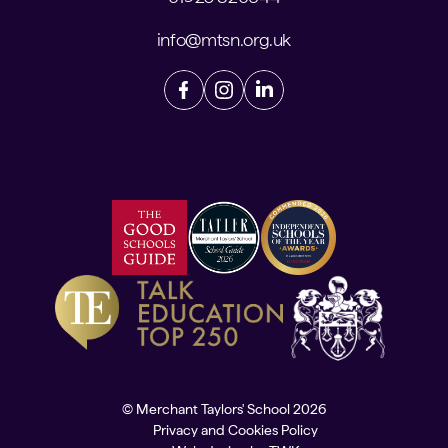
info@mtsn.org.uk
© Merchant Taylors' School 2026
Privacy and Cookies Policy