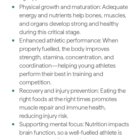
Physical growth and maturation: Adequate
energy and nutrients help bones, muscles,
and organs develop strong and healthy
during this critical stage.
Enhanced athletic performance: When
properly fuelled, the body improves
strength, stamina, concentration, and
coordination—helping young athletes
perform their best in training and
competition.
Recovery and injury prevention: Eating the
right foods at the right times promotes
muscle repair and immune health,
reducing injury risk.
Supporting mental focus: Nutrition impacts
brain function, so a well-fuelled athlete is