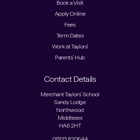
Book a Visit
Apply Online
Fees
Term Dates
Work at Taylors'
Parents' Hub
Contact Details
Merchant Taylors' School
Sandy Lodge
Northwood
Middlesex
HA6 2HT
01923 820644