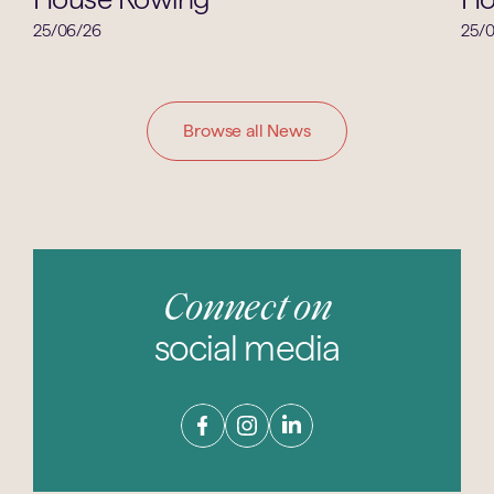
25/06/26
25/
Browse all News
Connect on
social media