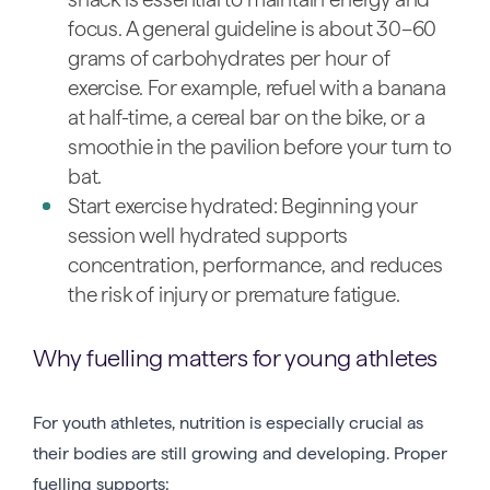
focus. A general guideline is about 30–60
grams of carbohydrates per hour of
exercise. For example, refuel with a banana
at half-time, a cereal bar on the bike, or a
smoothie in the pavilion before your turn to
bat.
Start exercise hydrated: Beginning your
session well hydrated supports
concentration, performance, and reduces
the risk of injury or premature fatigue.
Why fuelling matters for young athletes
For youth athletes, nutrition is especially crucial as
their bodies are still growing and developing. Proper
fuelling supports: