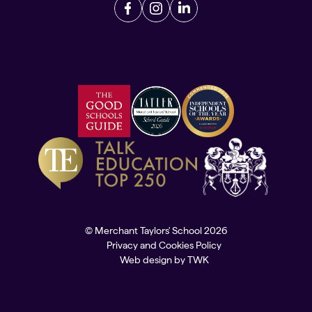
© Merchant Taylors' School 2026
Privacy and Cookies Policy
Web design
by
TWK