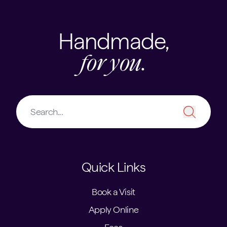
Handmade,
for you.
Quick Links
Book a Visit
Apply Online