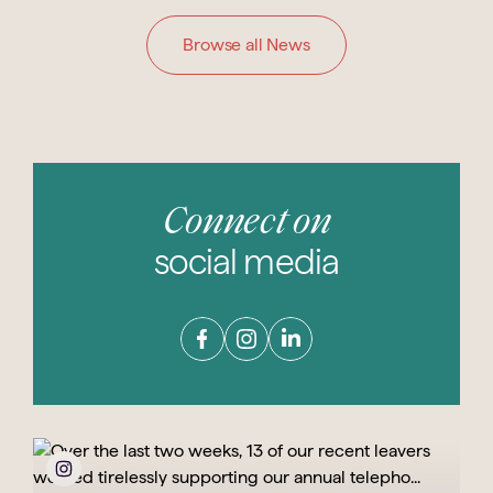
Browse all News
Connect on
social media