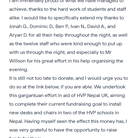
I am immensely proud of what we have managed to
achieve, thanks to the hard work of students and staff
alike. I would like to specifically extend my thanks to
Jonah G., Dominic D., Ben P., Ivan N., David A., and
Aryan D. for all their help throughout the night, as well
as the twelve staff who were kind enough to put up
with us through the night, and especially to Mr
Willson for his great effort in his help organising the
evening.
It is still not too late to donate, and I would urge you to
do so at the link below, if you are able. We undertook
this gargantuan effort in aid of HVP Nepal UK, aiming
to complete their current fundraising goal to install
new desks and chairs in two of the HVP schools in
Nepal. Having myself seen the effect this money has, I
was very grateful to have the opportunity to raise