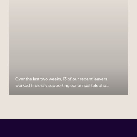
Over the last two weeks, 13 of our recent leavers
worked tirelessly supporting our annual telepho...