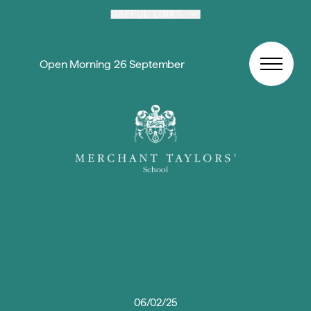
Skip to content
USEFUL LINKS
Open Morning 26 September
06/02/25