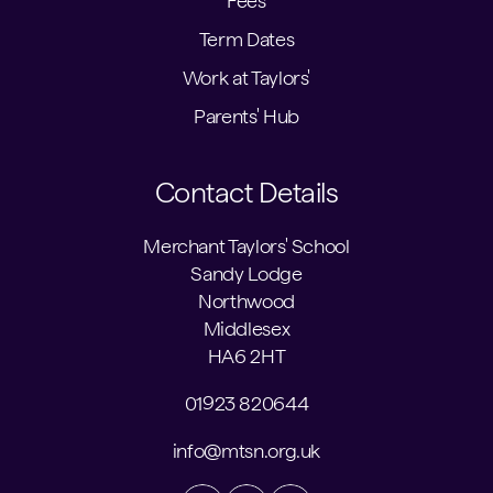
Fees
Term Dates
Work at Taylors'
Parents' Hub
Contact Details
Merchant Taylors' School
Sandy Lodge
Northwood
Middlesex
HA6 2HT
01923 820644
info@mtsn.org.uk