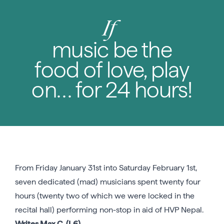
If
music be the
food of love, play
on… for 24 hours!
From Friday January 31st into Saturday February 1st,
seven dedicated (mad) musicians spent twenty four
hours (twenty two of which we were locked in the
recital hall) performing non-stop in aid of HVP Nepal.
Writes Max C. (L6)