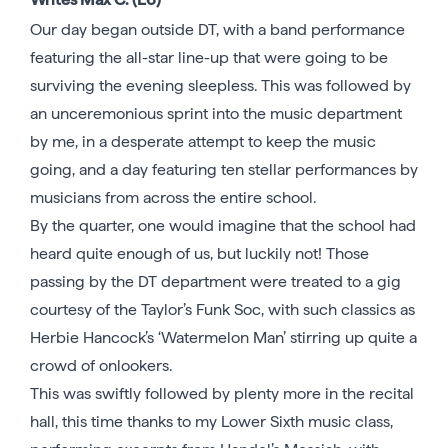
Our day began outside DT, with a band performance
featuring the all-star line-up that were going to be
surviving the evening sleepless. This was followed by
an unceremonious sprint into the music department
by me, in a desperate attempt to keep the music
going, and a day featuring ten stellar performances by
musicians from across the entire school.
By the quarter, one would imagine that the school had
heard quite enough of us, but luckily not! Those
passing by the DT department were treated to a gig
courtesy of the Taylor’s Funk Soc, with such classics as
Herbie Hancock’s ‘Watermelon Man’ stirring up quite a
crowd of onlookers.
This was swiftly followed by plenty more in the recital
hall, this time thanks to my Lower Sixth music class,