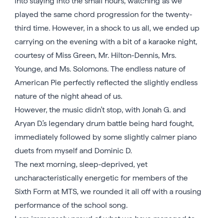
into staying into the small hours, watching as we
played the same chord progression for the twenty-
third time. However, in a shock to us all, we ended up
carrying on the evening with a bit of a karaoke night,
courtesy of Miss Green, Mr. Hilton-Dennis, Mrs.
Younge, and Ms. Solomons. The endless nature of
American Pie perfectly reflected the slightly endless
nature of the night ahead of us.
However, the music didn’t stop, with Jonah G. and
Aryan D.’s legendary drum battle being hard fought,
immediately followed by some slightly calmer piano
duets from myself and Dominic D.
The next morning, sleep-deprived, yet
uncharacteristically energetic for members of the
Sixth Form at MTS, we rounded it all off with a rousing
performance of the school song.