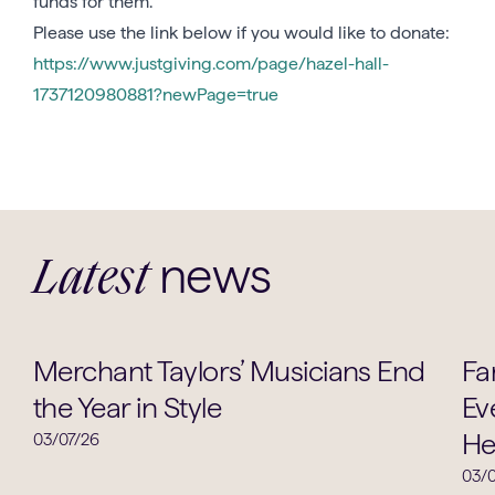
funds for them.
Please use the link below if you would like to donate:
https://www.justgiving.com/page/hazel-hall-
1737120980881?newPage=true
news
Latest
Music
Merchant Taylors’ Musicians End
Fa
the Year in Style
Ev
He
03/07/26
03/0