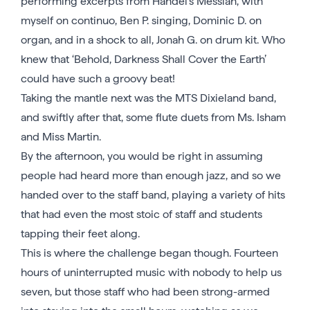
performing excerpts from Handel’s Messiah, with
myself on continuo, Ben P. singing, Dominic D. on
organ, and in a shock to all, Jonah G. on drum kit. Who
knew that ‘Behold, Darkness Shall Cover the Earth’
could have such a groovy beat!
Taking the mantle next was the MTS Dixieland band,
and swiftly after that, some flute duets from Ms. Isham
and Miss Martin.
By the afternoon, you would be right in assuming
people had heard more than enough jazz, and so we
handed over to the staff band, playing a variety of hits
that had even the most stoic of staff and students
tapping their feet along.
This is where the challenge began though. Fourteen
hours of uninterrupted music with nobody to help us
seven, but those staff who had been strong-armed