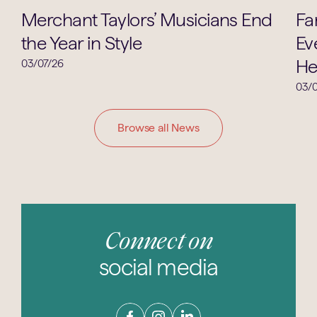
Music
Merchant Taylors’ Musicians End
Fa
the Year in Style
Ev
He
03/07/26
03/0
Browse all News
Connect on
social media