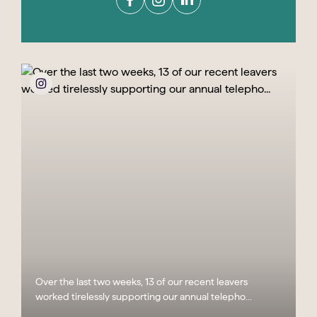
Over the last two weeks, 13 of our recent leavers
worked tirelessly supporting our annual telepho...