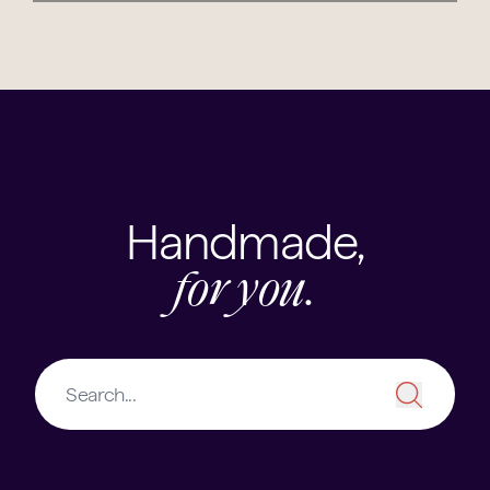
Handmade,
for you.