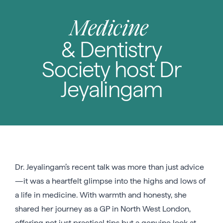
Medicine
& Dentistry
Society host Dr
Jeyalingam
Dr. Jeyalingam’s recent talk was more than just advice
—it was a heartfelt glimpse into the highs and lows of
a life in medicine. With warmth and honesty, she
shared her journey as a GP in North West London,
offering not just practical tips but a genuine look at