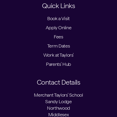
Quick Links
Book a Visit
Apply Online
Fees
Term Dates
Work at Taylors'
Parents' Hub
Contact Details
Merchant Taylors' School
Sandy Lodge
Northwood
Middlesex