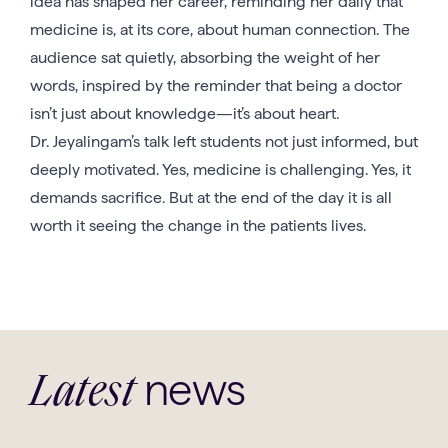
idea has shaped her career, reminding her daily that
medicine is, at its core, about human connection. The
audience sat quietly, absorbing the weight of her
words, inspired by the reminder that being a doctor
isn’t just about knowledge—it’s about heart.
Dr. Jeyalingam’s talk left students not just informed, but
deeply motivated. Yes, medicine is challenging. Yes, it
demands sacrifice. But at the end of the day it is all
worth it seeing the change in the patients lives.
news
Latest