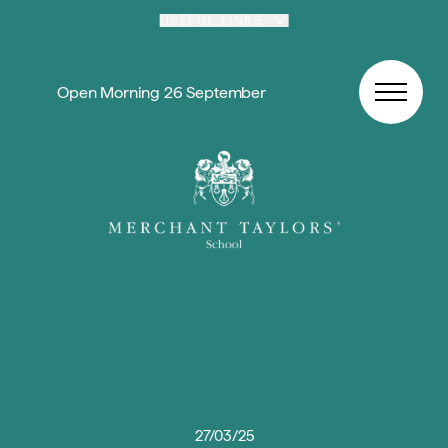
Skip to content
USEFUL LINKS
Open Morning 26 September
27/03/25