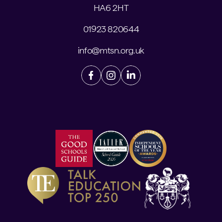
HA6 2HT
01923 820644
info@mtsn.org.uk