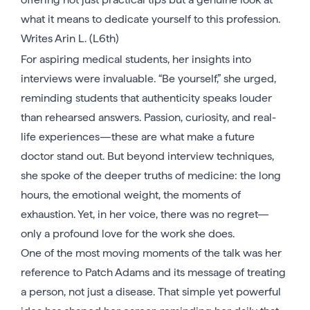
what it means to dedicate yourself to this profession.
Writes Arin L. (L6th)
For aspiring medical students, her insights into
interviews were invaluable. “Be yourself,” she urged,
reminding students that authenticity speaks louder
than rehearsed answers. Passion, curiosity, and real-
life experiences—these are what make a future
doctor stand out. But beyond interview techniques,
she spoke of the deeper truths of medicine: the long
hours, the emotional weight, the moments of
exhaustion. Yet, in her voice, there was no regret—
only a profound love for the work she does.
One of the most moving moments of the talk was her
reference to Patch Adams and its message of treating
a person, not just a disease. That simple yet powerful