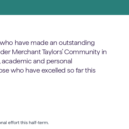
ls who have made an outstanding
wider Merchant Taylors’ Community in
g, academic and personal
ose who have excelled so far this
l effort this half-term.