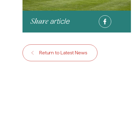
article
Share
Return to Latest News