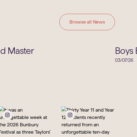
Browse all News
School Life
ad Master
Boys 
03/07/26