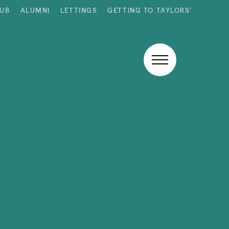
HUB
ALUMNI
LETTINGS
GETTING TO TAYLORS’