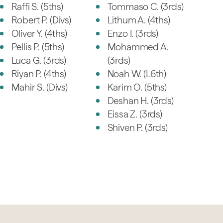
Raffi S. (5ths)
Tommaso C. (3rds)
Robert P. (Divs)
Lithum A. (4ths)
Oliver Y. (4ths)
Enzo I. (3rds)
Pellis P. (5ths)
Mohammed A.
Luca G. (3rds)
(3rds)
Riyan P. (4ths)
Noah W. (L6th)
Mahir S. (Divs)
Karim O. (5ths)
Deshan H. (3rds)
Eissa Z. (3rds)
Shiven P. (3rds)