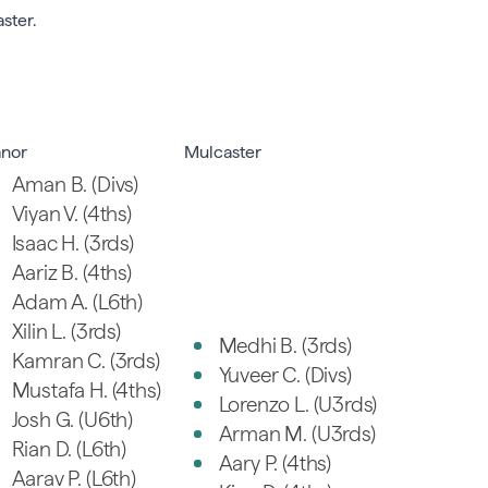
ster.
nor
Mulcaster
Aman B. (Divs)
Viyan V. (4ths)
Isaac H. (3rds)
Aariz B. (4ths)
Adam A. (L6th)
Xilin L. (3rds)
Medhi B. (3rds)
Kamran C. (3rds)
Yuveer C. (Divs)
Mustafa H. (4ths)
Lorenzo L. (U3rds)
Josh G. (U6th)
Arman M. (U3rds)
Rian D. (L6th)
Aary P. (4ths)
Aarav P. (L6th)