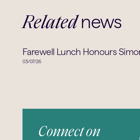
news
Related
Farewell Lunch Honours Simon
03/07/26
Connect on