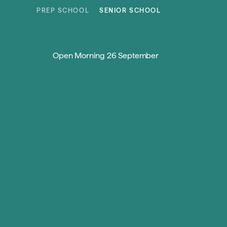
Skip to content
PREP SCHOOL
SENIOR SCHOOL
Open Morning 26 September