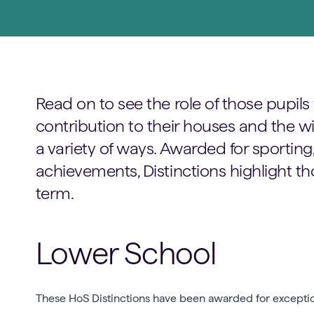
Read on to see the role of those pupi
contribution to their houses and the 
a variety of ways. Awarded for sportin
achievements, Distinctions highlight th
term.
Lower School
These HoS Distinctions have been awarded for exceptiona