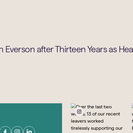
 Everson after Thirteen Years as He