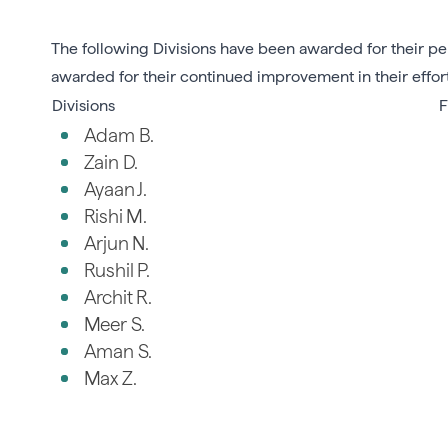
The following Divisions have been awarded for their per
awarded for their continued improvement in their effor
Divisions
F
Adam B.
Zain D.
Ayaan J.
Rishi M.
Arjun N.
Rushil P.
Archit R.
Meer S.
Aman S.
Max Z.