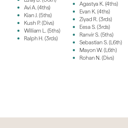
Agastya K. (4ths)
Avi A. (4ths)
Evan K. (4ths)
Kian J. (5ths)
Ziyad R. (3rds)
Kush P. (Divs)
Eesa S. (3rds)
William L. (5ths)
Ranvir S. (5ths)
Ralph H. (3rds)
Sebastian S. (L6th)
Mayon W. (L6th)
Rohan N. (Divs)