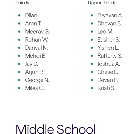
Thirds
Upper Thirds
Dilan I.
Evyavan A.
Aran T.
Dhevan B.
Meerav G.
Leo M.
Rohan W.
Easher S.
Danyal N.
Yishen L.
Mehdi B.
Rafferty S.
Jay D.
Joshua A.
Arjun P.
Chase L.
George N.
Devan P.
Miles C.
Krish S.
Middle School