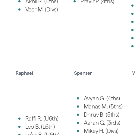
Akhil R. (4ths)
Pravir P. (4ths)
Veer M. (Divs)
Raphael
Spenser
W
Avyan G. (4ths)
Manas M. (5ths)
Dhruv B. (5ths)
Raffi R. (U6th)
Aaran G. (3rds)
Leo B. (L6th)
Mikey H. (Divs)
Lu’ay B. (U6th)