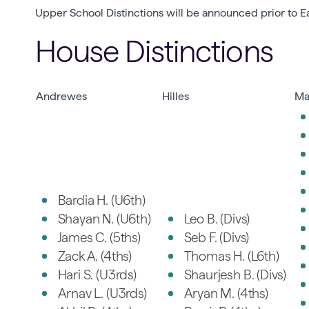
Upper School Distinctions will be announced prior to Ea
House Distinctions
Andrewes
Hilles
Ma
Bardia H. (U6th)
Shayan N. (U6th)
Leo B. (Divs)
James C. (5ths)
Seb F. (Divs)
Zack A. (4ths)
Thomas H. (L6th)
Hari S. (U3rds)
Shaurjesh B. (Divs)
Arnav L. (U3rds)
Aryan M. (4ths)