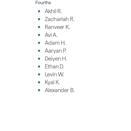
Fourths
Akhil R.
Zachariah R.
Ranveer K.
Avi A.
Adam H.
Aaryan P.
Deiyen H.
Ethan D.
Levin W.
Kyal K.
Alexander B.