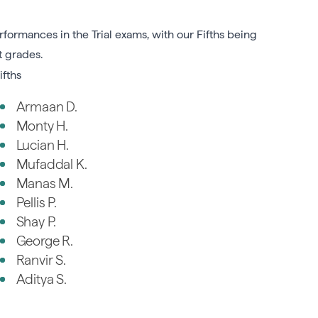
formances in the Trial exams, with our Fifths being
t grades.
ifths
Armaan D.
Monty H.
Lucian H.
Mufaddal K.
Manas M.
Pellis P.
Shay P.
George R.
Ranvir S.
Aditya S.