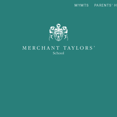
MYMTS
PARENTS’ 