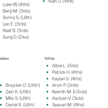
Kian D. (4ths)
Luke W. (4ths)
Benji M. (3rds)
Sonny S. (L6th)
Leo E. (3rds)
Raef B. (3rds)
Suraj D. (Divs)
alter
White
Albie L. (3rds)
Patrick H. (4ths)
Kaylan S. (4ths)
Brayden D. (U6th)
Ansh P. (3rds)
Zain K. (L6th)
Keerith M. (U3rds)
Milo S. (L6th)
Aadyan V. (3rds)
Daniel S. (L6th)
Saavan M. (4ths)