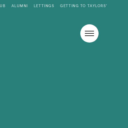
HUB
ALUMNI
LETTINGS
GETTING TO TAYLORS’