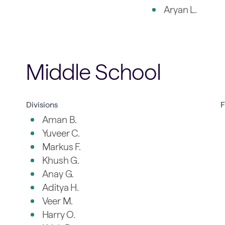
Aryan L.
Middle School
Divisions
F
Aman B.
Yuveer C.
Markus F.
Khush G.
Anay G.
Aditya H.
Veer M.
Harry O.