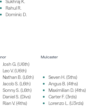
Sukhraj K.
Rahul R.
Dominic D.
nor
Mulcaster
Josh G. (U6th)
Leo V. (U6th)
Nathan B. (L6th)
Seven H. (5ths)
Jacob S. (L6th)
Angus B. (4ths)
Sonny S. (L6th)
Maximilian D. (4ths)
Daniel S. (Divs)
Carter F. (3rds)
Rian V. (4ths)
Lorenzo L. (U3rds)