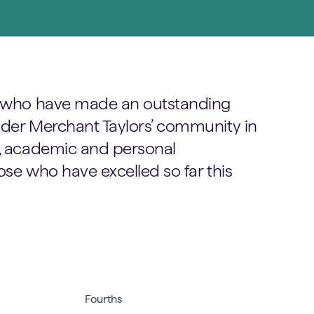
ls who have made an outstanding
wider Merchant Taylors’ community in
g, academic and personal
ose who have excelled so far this
Fourths