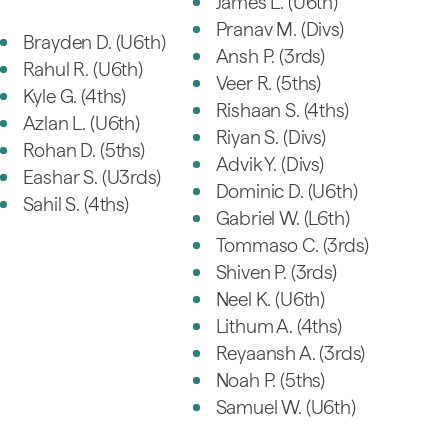
James L. (U6th)
Pranav M. (Divs)
Brayden D. (U6th)
Ansh P. (3rds)
Rahul R. (U6th)
Veer R. (5ths)
Kyle G. (4ths)
Rishaan S. (4ths)
Azlan L. (U6th)
Riyan S. (Divs)
Rohan D. (5ths)
Advik Y. (Divs)
Eashar S. (U3rds)
Dominic D. (U6th)
Sahil S. (4ths)
Gabriel W. (L6th)
Tommaso C. (3rds)
Shiven P. (3rds)
Neel K. (U6th)
Lithum A. (4ths)
Reyaansh A. (3rds)
Noah P. (5ths)
Samuel W. (U6th)