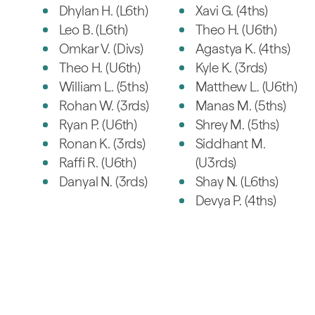
Dhylan H. (L6th)
Xavi G. (4ths)
Leo B. (L6th)
Theo H. (U6th)
Omkar V. (Divs)
Agastya K. (4ths)
Theo H. (U6th)
Kyle K. (3rds)
William L. (5ths)
Matthew L. (U6th)
Rohan W. (3rds)
Manas M. (5ths)
Ryan P. (U6th)
Shrey M. (5ths)
Ronan K. (3rds)
Siddhant M.
Raffi R. (U6th)
(U3rds)
Danyal N. (3rds)
Shay N. (L6ths)
Devya P. (4ths)