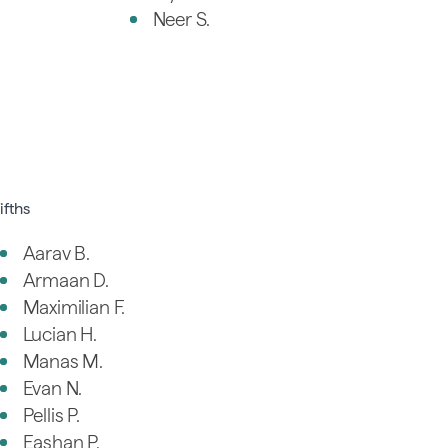
Neer S.
ifths
Aarav B.
Armaan D.
Maximilian F.
Lucian H.
Manas M.
Evan N.
Pellis P.
Eashan P.