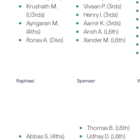
Krushath M.
Vivaan P. (3rds)
(U3rds)
Henry I. (3rds)
Ayngaran M.
Aamir K. (3rds)
(4ths)
Ansh A. (L6th)
Ronav A. (Divs)
Xander M. (L6th)
Raphael
Spenser
W
Thomas B. (L6th)
Abbas S. (4ths)
Udhay D. (L6th)