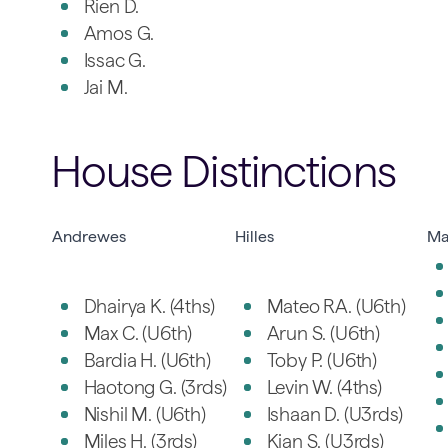
Rien D.
Amos G.
Issac G.
Jai M.
House Distinctions
Andrewes
Hilles
Ma
Dhairya K. (4ths)
Mateo RA. (U6th)
Max C. (U6th)
Arun S. (U6th)
Bardia H. (U6th)
Toby P. (U6th)
Haotong G. (3rds)
Levin W. (4ths)
Nishil M. (U6th)
Ishaan D. (U3rds)
Miles H. (3rds)
Kian S. (U3rds)