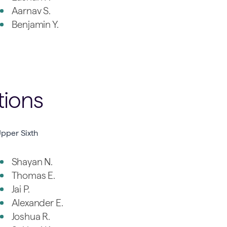
Aarnav S.
Benjamin Y.
tions
pper Sixth
Shayan N.
Thomas E.
Jai P.
Alexander E.
Joshua R.