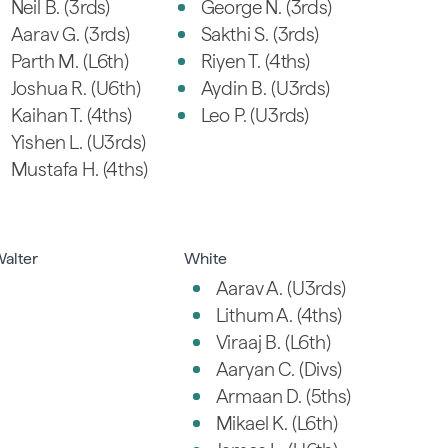
Neil B. (3rds)
George N. (3rds)
Aarav G. (3rds)
Sakthi S. (3rds)
Parth M. (L6th)
Riyen T. (4ths)
Joshua R. (U6th)
Aydin B. (U3rds)
Kaihan T. (4ths)
Leo P. (U3rds)
Yishen L. (U3rds)
Mustafa H. (4ths)
alter
White
Aarav A. (U3rds)
Lithum A. (4ths)
Viraaj B. (L6th)
Aaryan C. (Divs)
Armaan D. (5ths)
Mikael K. (L6th)