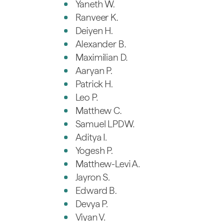
Yaneth W.
Ranveer K.
Deiyen H.
Alexander B.
Maximilian D.
Aaryan P.
Patrick H.
Leo P.
Matthew C.
Samuel LPDW.
Aditya I.
Yogesh P.
Matthew-Levi A.
Jayron S.
Edward B.
Devya P.
Viyan V.