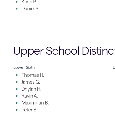
Krish P.
Daniel S.
Upper School Distinc
Lower Sixth
U
Thomas H.
James G.
Dhylan H.
Ravin A.
Maximilian B.
Peter B.