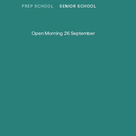
Skip to content
PREP SCHOOL
SENIOR SCHOOL
Open Morning 26 September