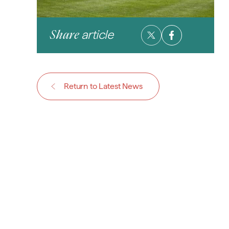
article
Share
Return to Latest News