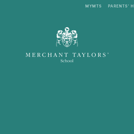
MYMTS
PARENTS’ 