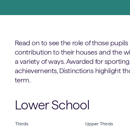
Read on to see the role of those pupi
contribution to their houses and the 
a variety of ways. Awarded for sportin
achievements, Distinctions highlight th
term.
Lower School
Thirds
Upper Thirds