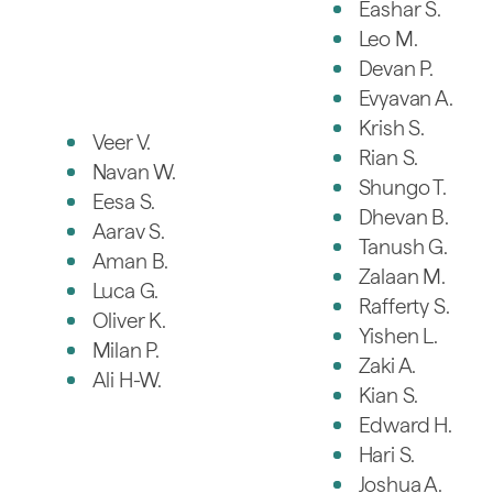
Eashar S.
Leo M.
Devan P.
Evyavan A.
Krish S.
Veer V.
Rian S.
Navan W.
Shungo T.
Eesa S.
Dhevan B.
Aarav S.
Tanush G.
Aman B.
Zalaan M.
Luca G.
Rafferty S.
Oliver K.
Yishen L.
Milan P.
Zaki A.
Ali H-W.
Kian S.
Edward H.
Hari S.
Joshua A.