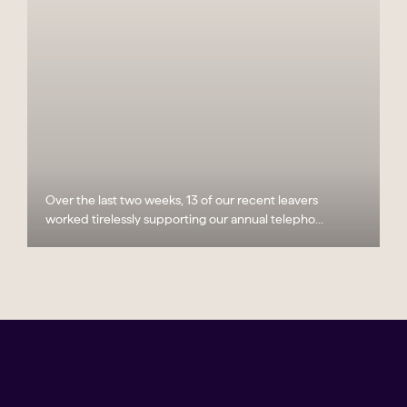
Over the last two weeks, 13 of our recent leavers
worked tirelessly supporting our annual telepho...