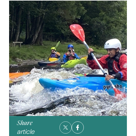
Share
article