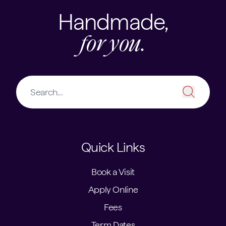
Handmade,
for you.
Quick Links
Book a Visit
Apply Online
Fees
Term Dates