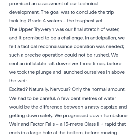
promised an assessment of our technical
development. The goal was to conclude the trip
tackling Grade 4 waters – the toughest yet.
The Upper Tryweryn was our final stretch of water,
and it promised to be a challenge. In anticipation, we
felt a tactical reconnaissance operation was needed;
such a precise operation could not be rushed. We
sent an inflatable raft downriver three times, before
we took the plunge and launched ourselves in above
the weir.
Excited? Naturally. Nervous? Only the normal amount.
We had to be careful. A few centimetres of water
would be the difference between a nasty capsize and
getting down safely. We progressed down Tombstone
Weir and Factor Falls – a 15-metre Class III+ rapid that
ends in a large hole at the bottom, before moving