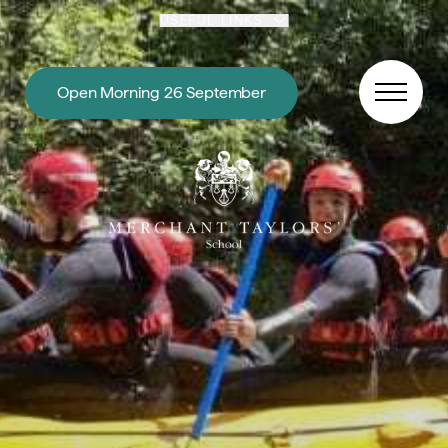
Skip to content
USEFUL LINKS
Open Morning 26 September