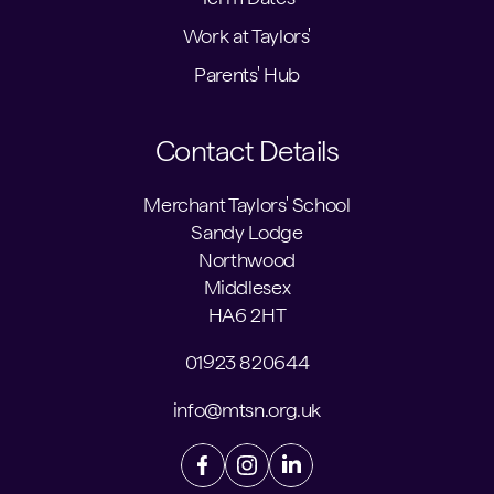
Work at Taylors'
Parents' Hub
Contact Details
Merchant Taylors' School
Sandy Lodge
Northwood
Middlesex
HA6 2HT
01923 820644
info@mtsn.org.uk