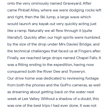
onto the very ominously named Graveyard. After
came Pinball Alley, where we were dodging rocks left
and right, then the Ski Jump, a large wave which
would launch any kayak out very quickly acting just
like a ramp. Naturally we all flew through it (quite
literally!). Quickly after, our high spirits were humbled
by the size of the drop under Mrs Davies’ Bridge, and
the technical challenges that faced us at Fingers after.
Finally, we reached large drops named Chapel Falls. It
was a fitting ending to the expedition, having now
conquered both the River Dee and Tryweryn.
Our drive home was dedicated to reviewing footage
from both the phones and the GoPro cameras, as well
as dreaming about getting back on the water next
week at Lee Valley. Without a shadow of a doubt, this
was one of the best trips I had ever done. It was not