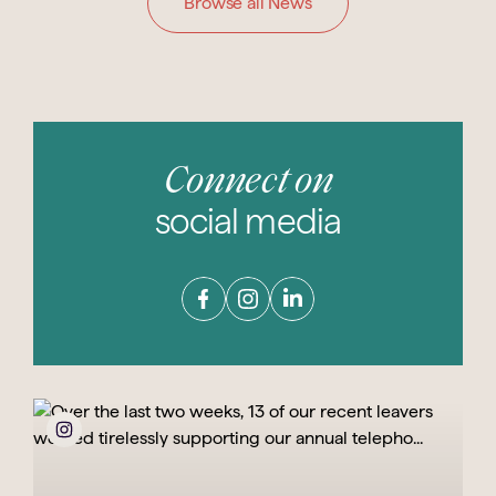
Browse all News
Connect on
social media