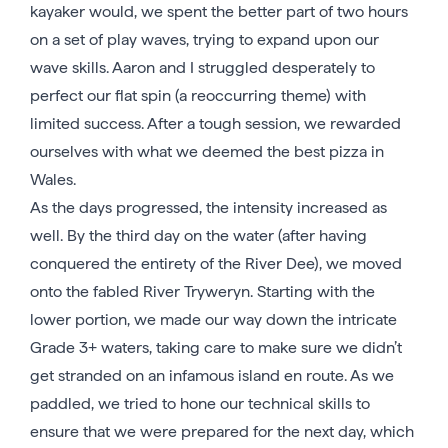
kayaker would, we spent the better part of two hours
on a set of play waves, trying to expand upon our
wave skills. Aaron and I struggled desperately to
perfect our flat spin (a reoccurring theme) with
limited success. After a tough session, we rewarded
ourselves with what we deemed the best pizza in
Wales.
As the days progressed, the intensity increased as
well. By the third day on the water (after having
conquered the entirety of the River Dee), we moved
onto the fabled River Tryweryn. Starting with the
lower portion, we made our way down the intricate
Grade 3+ waters, taking care to make sure we didn’t
get stranded on an infamous island en route. As we
paddled, we tried to hone our technical skills to
ensure that we were prepared for the next day, which