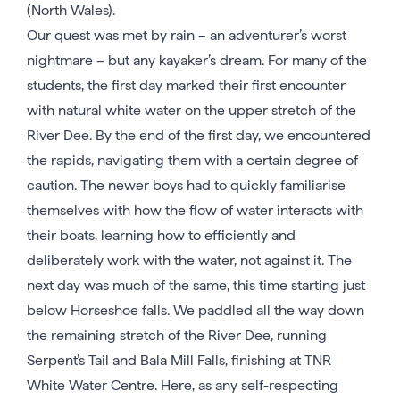
(North Wales).
Our quest was met by rain – an adventurer’s worst
nightmare – but any kayaker’s dream. For many of the
students, the first day marked their first encounter
with natural white water on the upper stretch of the
River Dee. By the end of the first day, we encountered
the rapids, navigating them with a certain degree of
caution. The newer boys had to quickly familiarise
themselves with how the flow of water interacts with
their boats, learning how to efficiently and
deliberately work with the water, not against it. The
next day was much of the same, this time starting just
below Horseshoe falls. We paddled all the way down
the remaining stretch of the River Dee, running
Serpent’s Tail and Bala Mill Falls, finishing at TNR
White Water Centre. Here, as any self-respecting