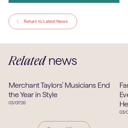
Return to Latest News
news
Related
Music
Merchant Taylors’ Musicians End
Fa
the Year in Style
Ev
He
03/07/26
03/0