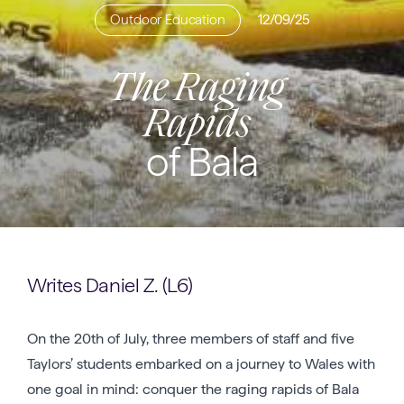
Outdoor Education
12/09/25
The Raging
Rapids
of Bala
Writes Daniel Z. (L6)
On the 20th of July, three members of staff and five
Taylors’ students embarked on a journey to Wales with
one goal in mind: conquer the raging rapids of Bala