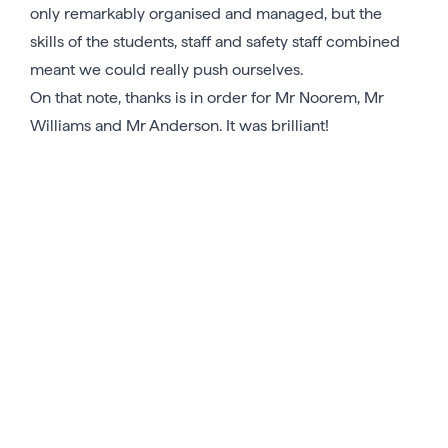
only remarkably organised and managed, but the
skills of the students, staff and safety staff combined
meant we could really push ourselves.
On that note, thanks is in order for Mr Noorem, Mr
Williams and Mr Anderson. It was brilliant!